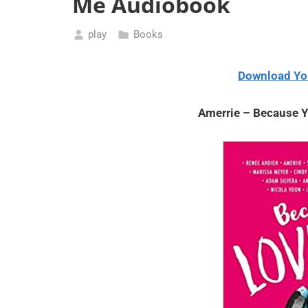
Me Audiobook
play
Books
May
15,
Download Yo
2021
Amerrie – Because 