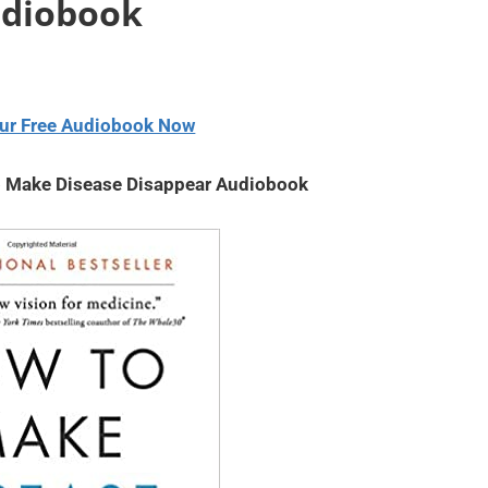
udiobook
volume.
decrease
or
volume.
decrease
volume.
ur Free Audiobook Now
o Make Disease Disappear Audiobook