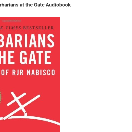
rbarians at the Gate Audiobook