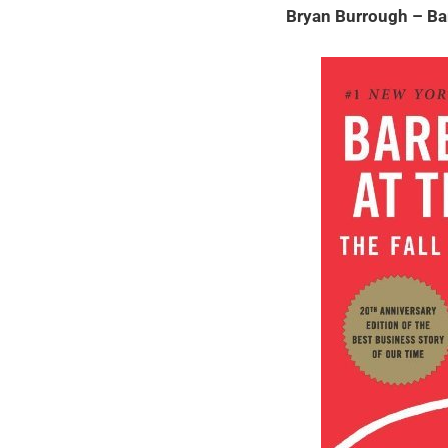
Bryan Burrough – Ba