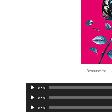
Because You L
Audio
00:00
Player
Audio
00:00
Player
Audio
00:00