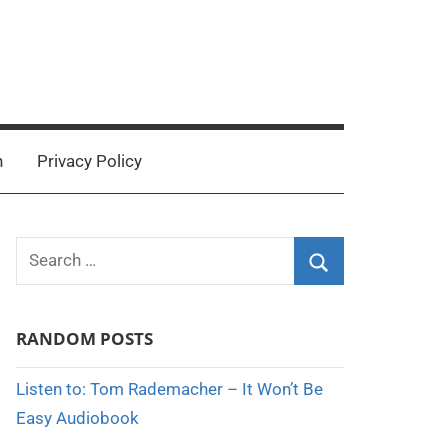
n
Privacy Policy
Search
for:
Search
RANDOM POSTS
Listen to: Tom Rademacher – It Won’t Be
Easy Audiobook