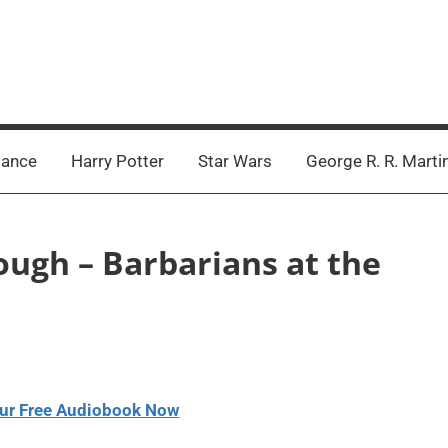
ance
Harry Potter
Star Wars
George R. R. Marti
ough – Barbarians at the
ur Free Audiobook Now