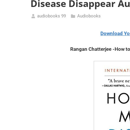
Disease Disappear A
audiobooks 99
Audiobooks
May
15,
Download Yo
2021
Rangan Chatterjee -How t