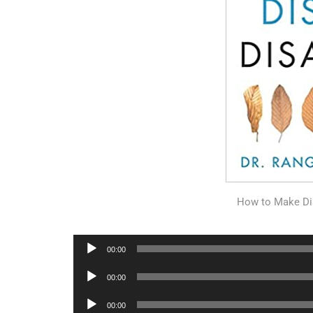
How to Make Di
Audio
00:00
Player
Audio
00:00
Player
Audio
00:00