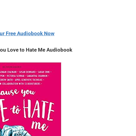
decrease
or
volume.
decrease
volume.
ur Free Audiobook Now
You Love to Hate Me Audiobook