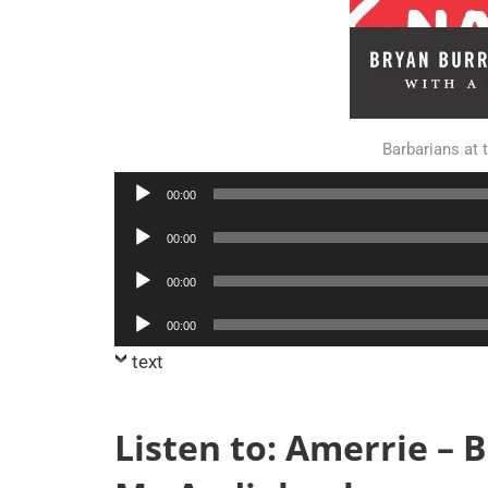
Barbarians at
Audio
00:00
Player
Audio
00:00
Player
Audio
00:00
Player
Audio
00:00
Player
text
Listen to: Amerrie – 