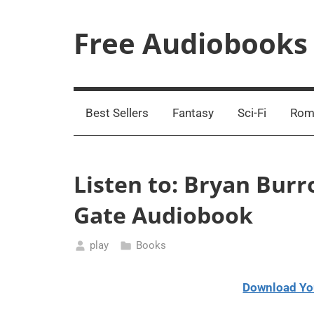
Skip
to
Free Audiobooks
content
Streaming
Service
Online
Best Sellers
Fantasy
Sci-Fi
Rom
Listen to: Bryan Burr
Gate Audiobook
play
Books
May
15,
Download Yo
2021