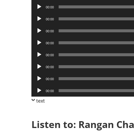
Player
Audio
00:00
Player
Audio
00:00
Player
Audio
00:00
Player
Audio
00:00
Player
Audio
00:00
Player
Audio
00:00
Player
Audio
00:00
Player
Audio
00:00
Player
text
Listen to: Rangan Ch