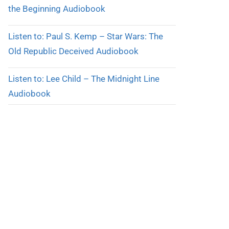
the Beginning Audiobook
Listen to: Paul S. Kemp – Star Wars: The
Old Republic Deceived Audiobook
Listen to: Lee Child – The Midnight Line
Audiobook