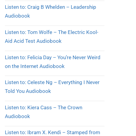
Listen to: Craig B Whelden – Leadership
Audiobook
Listen to: Tom Wolfe – The Electric Kool-
Aid Acid Test Audiobook
Listen to: Felicia Day – You’re Never Weird
on the Internet Audiobook
Listen to: Celeste Ng – Everything I Never
Told You Audiobook
Listen to: Kiera Cass – The Crown
Audiobook
Listen to: Ibram X. Kendi – Stamped from