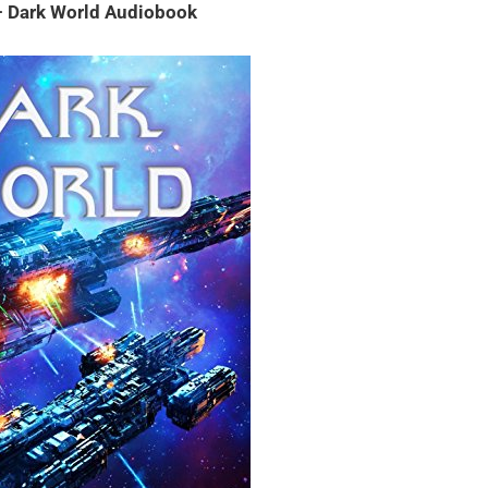
 – Dark World Audiobook