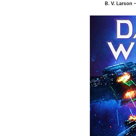
B. V. Larson