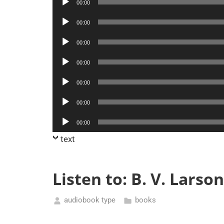
00:00
Player
Audio
00:00
Player
Audio
00:00
Player
Audio
00:00
Player
Audio
00:00
Player
Audio
00:00
Player
Audio
00:00
Player
text
Listen to: B. V. Lars
audiobook type
books
February