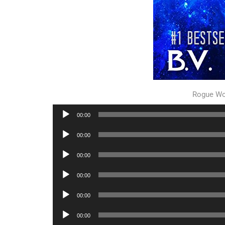
Rogue Wo
Audio
00:00
Player
Audio
00:00
Player
Audio
00:00
Player
Audio
00:00
Player
Audio
00:00
Player
Audio
00:00