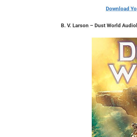
2,
Download Yo
2021
B. V. Larson – Dust World Audi