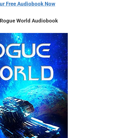
ur Free Audiobook Now
volume.
– Rogue World Audiobook