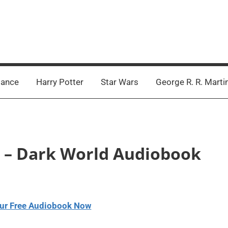
ance
Harry Potter
Star Wars
George R. R. Marti
on – Dark World Audiobook
ur Free Audiobook Now