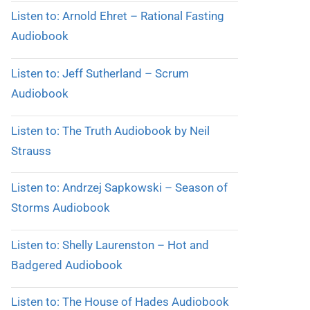
Listen to: Arnold Ehret – Rational Fasting
Audiobook
Listen to: Jeff Sutherland – Scrum
Audiobook
Listen to: The Truth Audiobook by Neil
Strauss
Listen to: Andrzej Sapkowski – Season of
Storms Audiobook
Listen to: Shelly Laurenston – Hot and
Badgered Audiobook
Listen to: The House of Hades Audiobook