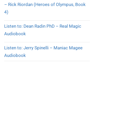
– Rick Riordan (Heroes of Olympus, Book
4)
Listen to: Dean Radin PhD – Real Magic
Audiobook
Listen to: Jerry Spinelli – Maniac Magee
Audiobook