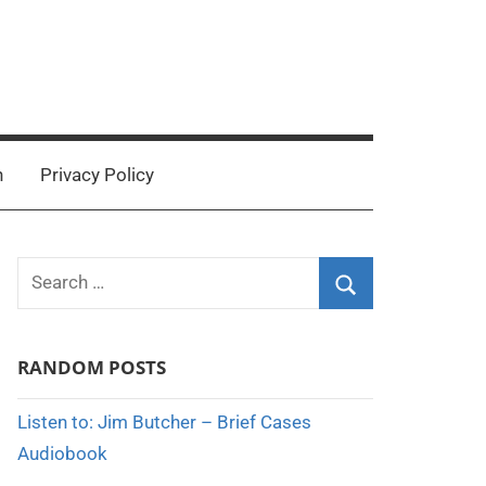
n
Privacy Policy
Search
for:
Search
RANDOM POSTS
Listen to: Jim Butcher – Brief Cases
Audiobook