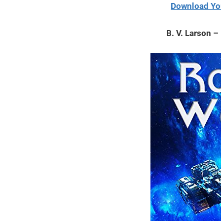
12,
Download Yo
2021
B. V. Larson 