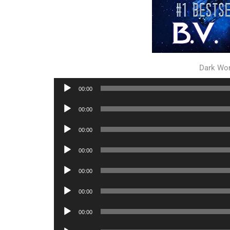
Dark Wor
Audio
00:00
Player
Audio
00:00
Player
Audio
00:00
Player
Audio
00:00
Player
Audio
00:00
Player
Audio
00:00
Player
Audio
00:00
Player
Audio