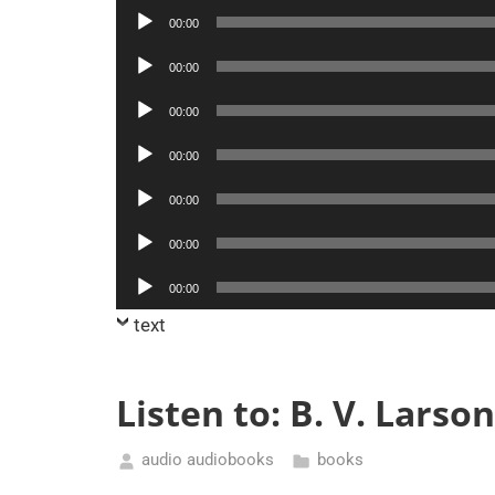
Player
Audio
00:00
Player
Audio
00:00
Player
Audio
00:00
Player
Audio
00:00
Player
Audio
00:00
Player
Audio
00:00
Player
Audio
00:00
Player
text
Listen to: B. V. Lars
audio audiobooks
books
February