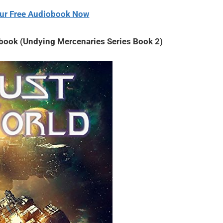
decrease
ur Free Audiobook Now
volume.
obook (Undying Mercenaries Series Book 2)