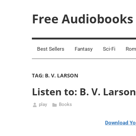
Skip
to
Free Audiobooks
content
Streaming
Service
Online
Best Sellers
Fantasy
Sci-Fi
Rom
TAG:
B. V. LARSON
Listen to: B. V. Lars
play
Books
April
2,
Download Yo
2021