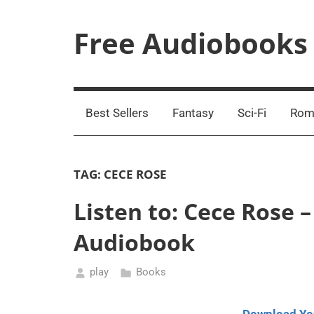
Skip
to
Free Audiobooks
content
Streaming
Service
Online
Best Sellers
Fantasy
Sci-Fi
Rom
TAG:
CECE ROSE
Listen to: Cece Rose
Audiobook
play
Books
September
17,