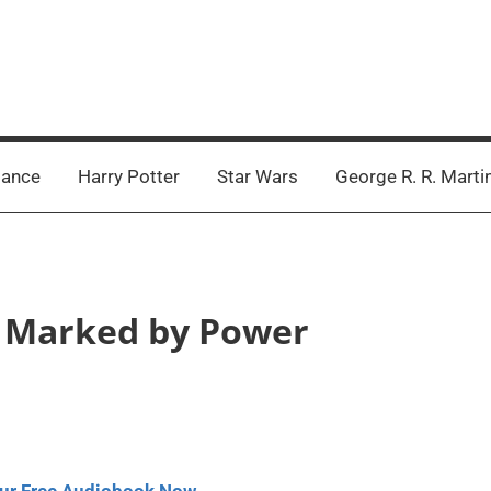
ance
Harry Potter
Star Wars
George R. R. Marti
 – Marked by Power