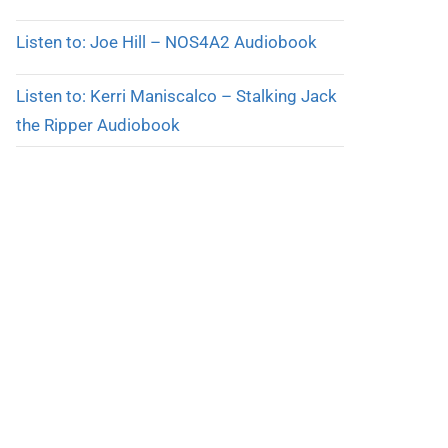
Listen to: Joe Hill – NOS4A2 Audiobook
Listen to: Kerri Maniscalco – Stalking Jack
the Ripper Audiobook