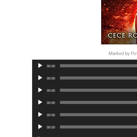
Marked by P
Audio
00:00
Player
Audio
00:00
Player
Audio
00:00
Player
Audio
00:00
Player
Audio
00:00
Player
Audio
00:00
Player