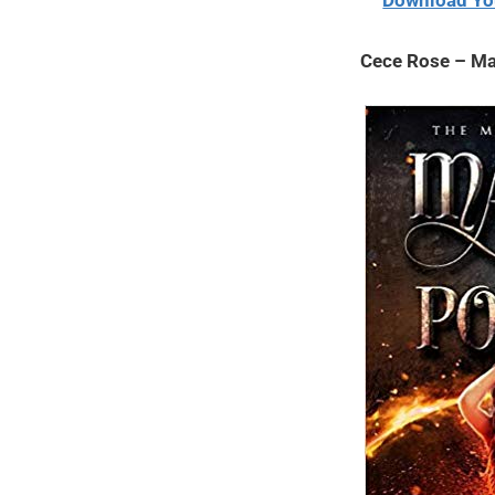
Download Yo
2020
Cece Rose – Ma