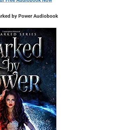
ur Free Audiobook Now
rked by Power Audiobook