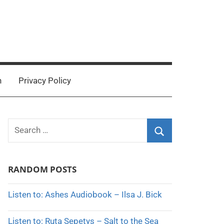
n
Privacy Policy
Search
for:
Search
RANDOM POSTS
Listen to: Ashes Audiobook – Ilsa J. Bick
Listen to: Ruta Sepetys – Salt to the Sea