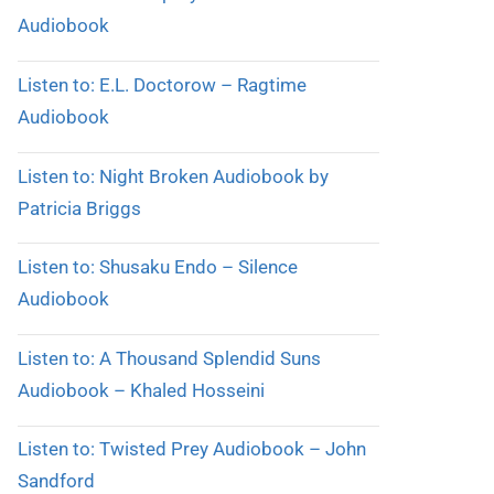
Audiobook
Listen to: E.L. Doctorow – Ragtime
Audiobook
Listen to: Night Broken Audiobook by
Patricia Briggs
Listen to: Shusaku Endo – Silence
Audiobook
Listen to: A Thousand Splendid Suns
Audiobook – Khaled Hosseini
Listen to: Twisted Prey Audiobook – John
Sandford