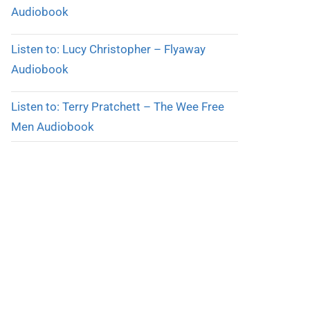
Audiobook
Listen to: Lucy Christopher – Flyaway
Audiobook
Listen to: Terry Pratchett – The Wee Free
Men Audiobook