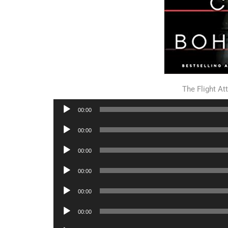
The Flight A
Audio
00:00
Player
Audio
00:00
Player
Audio
00:00
Player
Audio
00:00
Player
Audio
00:00
Player
Audio
00:00
Player