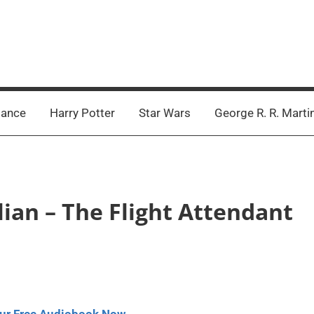
ance
Harry Potter
Star Wars
George R. R. Marti
lian – The Flight Attendant