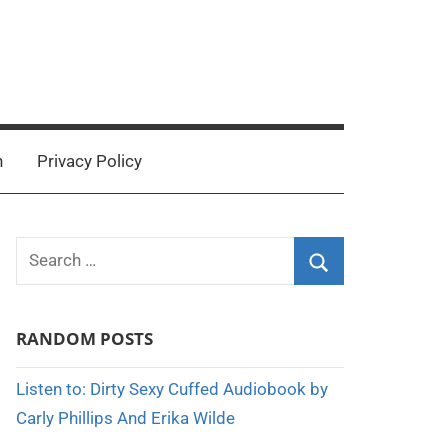
n
Privacy Policy
Search
for:
Search
RANDOM POSTS
Listen to: Dirty Sexy Cuffed Audiobook by
Carly Phillips And Erika Wilde