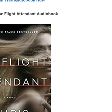
ur Free Audiobook Now
he Flight Attendant Audiobook