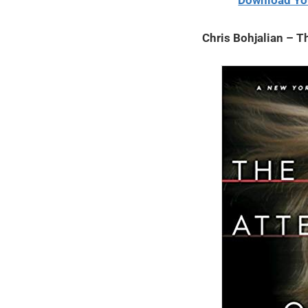
Download Yo
2020
Chris Bohjalian – T