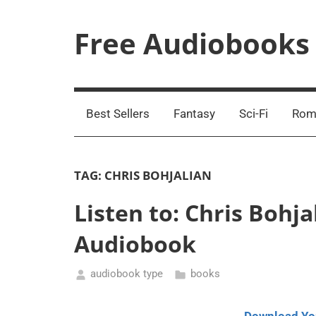
Skip
to
Free Audiobooks
content
Streaming
Service
Online
Best Sellers
Fantasy
Sci-Fi
Rom
TAG:
CHRIS BOHJALIAN
Listen to: Chris Bohja
Audiobook
audiobook type
books
May
26,