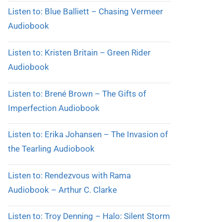
Listen to: Blue Balliett – Chasing Vermeer
Audiobook
Listen to: Kristen Britain – Green Rider
Audiobook
Listen to: Brené Brown – The Gifts of
Imperfection Audiobook
Listen to: Erika Johansen – The Invasion of
the Tearling Audiobook
Listen to: Rendezvous with Rama
Audiobook – Arthur C. Clarke
Listen to: Troy Denning – Halo: Silent Storm