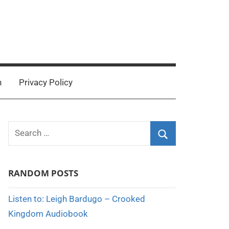
n
Privacy Policy
Search
for:
Search
RANDOM POSTS
Listen to: Leigh Bardugo – Crooked
Kingdom Audiobook