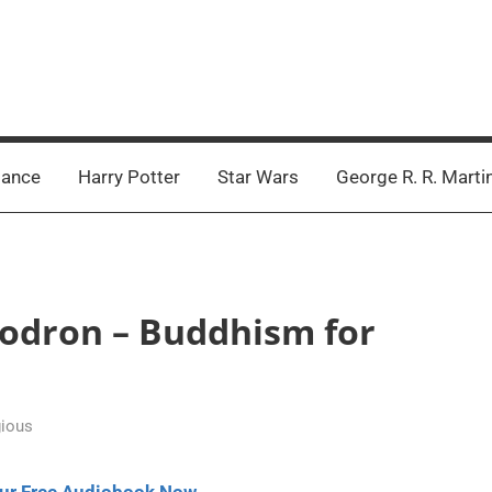
ance
Harry Potter
Star Wars
George R. R. Marti
hodron – Buddhism for
gious