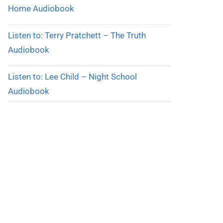
Home Audiobook
Listen to: Terry Pratchett – The Truth
Audiobook
Listen to: Lee Child – Night School
Audiobook