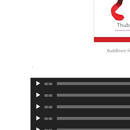
Buddhism f
.
Audio
00:00
Player
Audio
00:00
Player
Audio
00:00
Player
Audio
00:00
Player
Audio