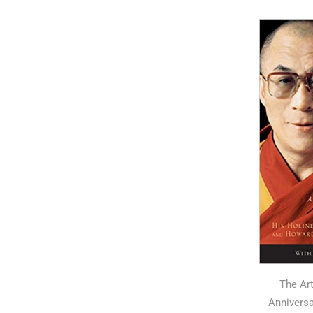
The Ar
Anniversa