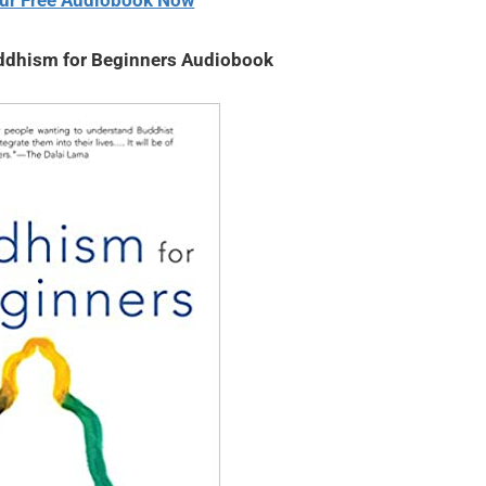
ur Free Audiobook Now
dhism for Beginners Audiobook