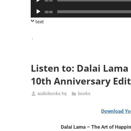
00:00
Player
Audio
00:00
Player
text
.
Listen to: Dalai Lama
10th Anniversary Edi
audiobooks hq
books
August
10,
Download Yo
2020
Dalai Lama – The Art of Happi