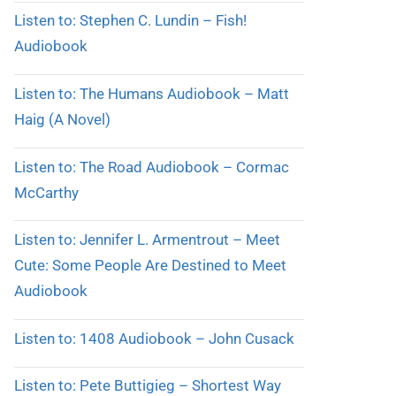
Listen to: Stephen C. Lundin – Fish!
Audiobook
Listen to: The Humans Audiobook – Matt
Haig (A Novel)
Listen to: The Road Audiobook – Cormac
McCarthy
Listen to: Jennifer L. Armentrout – Meet
Cute: Some People Are Destined to Meet
Audiobook
Listen to: 1408 Audiobook – John Cusack
Listen to: Pete Buttigieg – Shortest Way