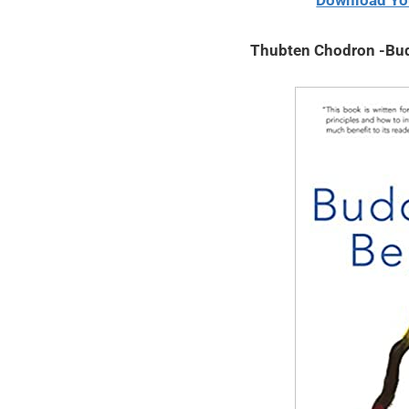
Download Yo
2020
Thubten Chodron -Bud