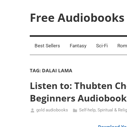
Skip
to
Free Audiobooks
content
Streaming
Service
Online
Best Sellers
Fantasy
Sci-Fi
Rom
TAG:
DALAI LAMA
Listen to: Thubten C
Beginners Audiobook
gold audiobooks
Self-help
,
Spiritual & Reli
November
8,