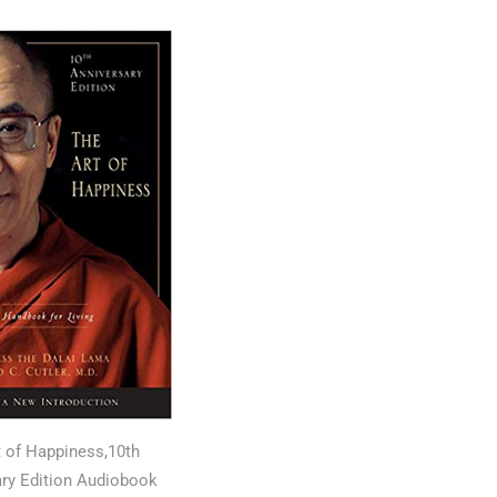
t of Happiness,10th
ry Edition Audiobook