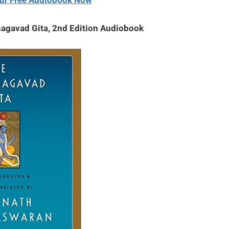
ur Free Audiobook Now
agavad Gita, 2nd Edition Audiobook