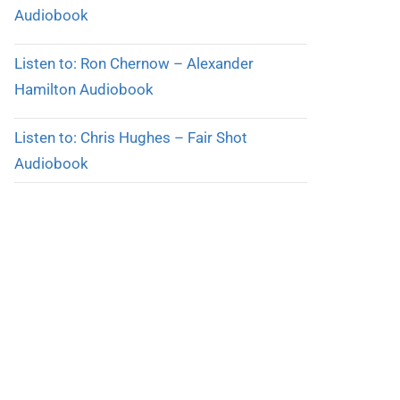
Audiobook
Listen to: Ron Chernow – Alexander
Hamilton Audiobook
Listen to: Chris Hughes – Fair Shot
Audiobook