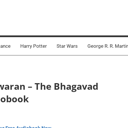
ance
Harry Potter
Star Wars
George R. R. Marti
swaran – The Bhagavad
diobook