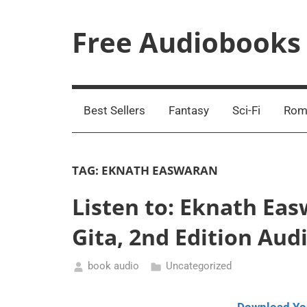
Skip
to
Free Audiobooks
content
Streaming
Service
Online
Best Sellers
Fantasy
Sci-Fi
Rom
TAG:
EKNATH EASWARAN
Listen to: Eknath Ea
Gita, 2nd Edition Au
book audio
Uncategorized
August
18,