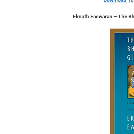
Download Yo
2020
Eknath Easwaran – The Bh