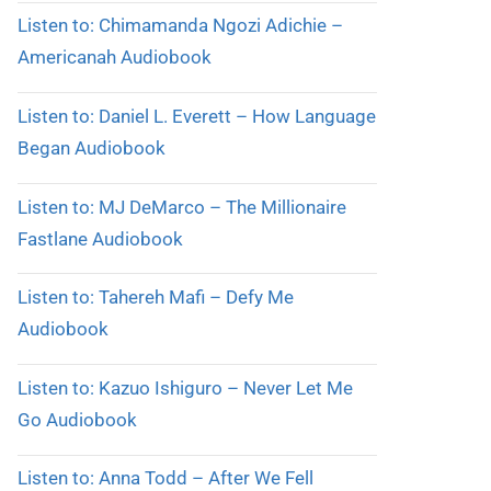
Listen to: Chimamanda Ngozi Adichie –
Americanah Audiobook
Listen to: Daniel L. Everett – How Language
Began Audiobook
Listen to: MJ DeMarco – The Millionaire
Fastlane Audiobook
Listen to: Tahereh Mafi – Defy Me
Audiobook
Listen to: Kazuo Ishiguro – Never Let Me
Go Audiobook
Listen to: Anna Todd – After We Fell