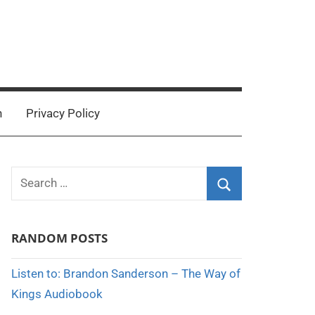
n
Privacy Policy
Search
for:
Search
RANDOM POSTS
Listen to: Brandon Sanderson – The Way of
Kings Audiobook