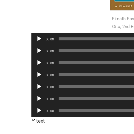
Eknath Ea
Gita, 2nd 
Audio
00:00
Player
Audio
00:00
Player
Audio
00:00
Player
Audio
00:00
Player
Audio
00:00
Player
Audio
00:00
Player
Audio
00:00
Player
text