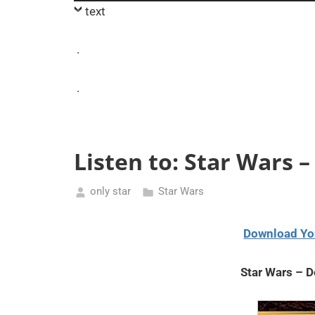
Player
text
.
.
Listen to: Star Wars 
only star
Star Wars
May
10,
Download Yo
2021
Star Wars – 