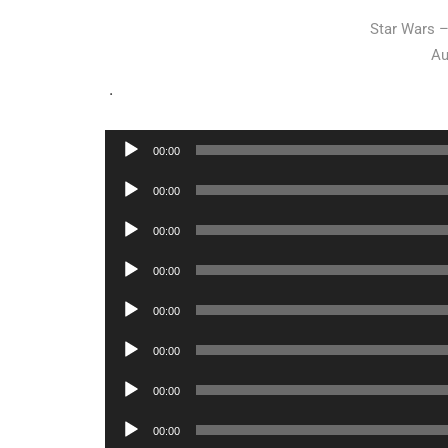
Star Wars 
Au
.
Audio
00:00
Player
Audio
00:00
Player
Audio
00:00
Player
Audio
00:00
Player
Audio
00:00
Player
Audio
00:00
Player
Audio
00:00
Player
Audio
00:00