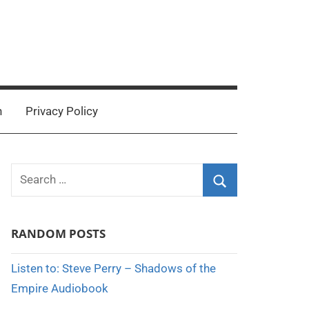
n
Privacy Policy
Search
for:
Search
RANDOM POSTS
Listen to: Steve Perry – Shadows of the
Empire Audiobook