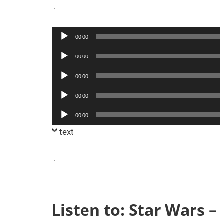
.
Audio
00:00
Player
Audio
00:00
Player
Audio
00:00
Player
Audio
00:00
Player
Audio
00:00
Player
text
.
Listen to: Star Wars