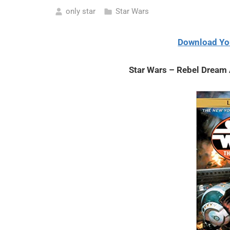
only star
Star Wars
May
8,
Download Yo
2021
Star Wars – Rebel Dream