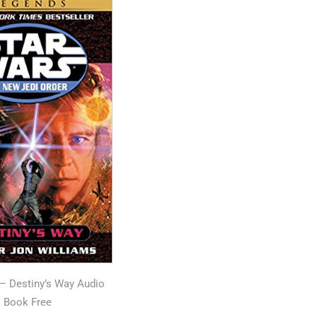
 – Destiny’s Way Audio
Book Free