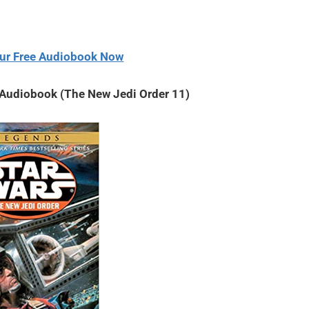
volume.
ur Free Audiobook Now
 Audiobook (The New Jedi Order 11)