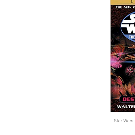
Star Wars