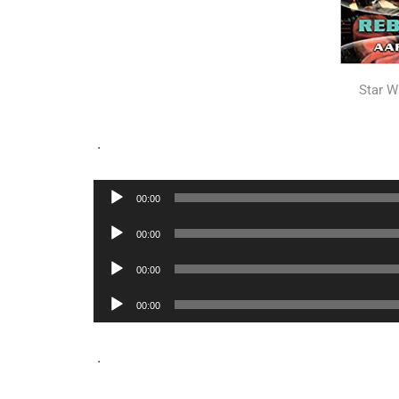
Star W
.
Audio
00:00
Player
Audio
00:00
Player
Audio
00:00
Player
Audio
00:00
Player
.