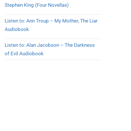
Stephen King (Four Novellas)
Listen to: Ann Troup – My Mother, The Liar
Audiobook
Listen to: Alan Jacobson – The Darkness
of Evil Audiobook