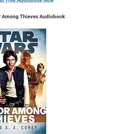
ur Free Audiobook Now
r Among Thieves Audiobook