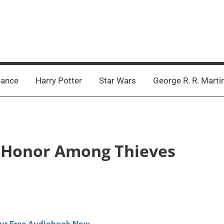
ance
Harry Potter
Star Wars
George R. R. Marti
 – Honor Among Thieves