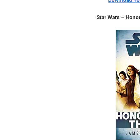
Download Yo
2021
Star Wars – Hono