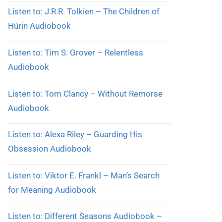
Listen to: J.R.R. Tolkien – The Children of
Húrin Audiobook
Listen to: Tim S. Grover – Relentless
Audiobook
Listen to: Tom Clancy – Without Remorse
Audiobook
Listen to: Alexa Riley – Guarding His
Obsession Audiobook
Listen to: Viktor E. Frankl – Man’s Search
for Meaning Audiobook
Listen to: Different Seasons Audiobook –