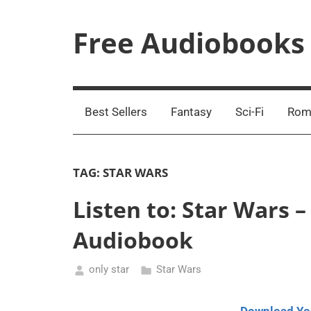
Skip
to
Free Audiobooks
content
Streaming
Service
Online
Best Sellers
Fantasy
Sci-Fi
Rom
TAG:
STAR WARS
Listen to: Star Wars
Audiobook
only star
Star Wars
May
14,