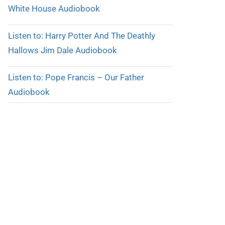
White House Audiobook
Listen to: Harry Potter And The Deathly
Hallows Jim Dale Audiobook
Listen to: Pope Francis – Our Father
Audiobook