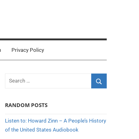
n
Privacy Policy
Search
for:
Search
RANDOM POSTS
Listen to: Howard Zinn – A People’s History
of the United States Audiobook