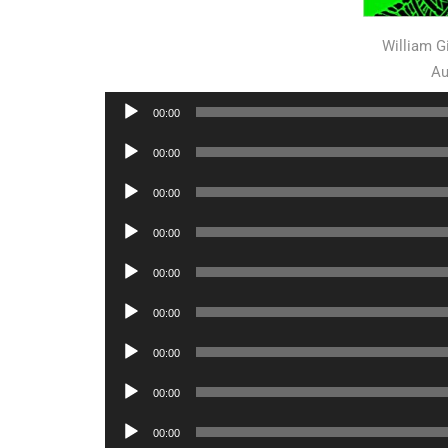
William 
Au
Audio
00:00
Player
Audio
00:00
Player
Audio
00:00
Player
Audio
00:00
Player
Audio
00:00
Player
Audio
00:00
Player
Audio
00:00
Player
Audio
00:00
Player
Audio
00:00