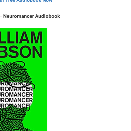
ur Free Audiobook Now
 – Neuromancer Audiobook