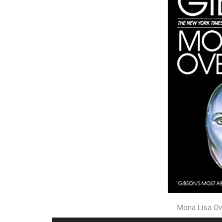
Mona Lisa Ov