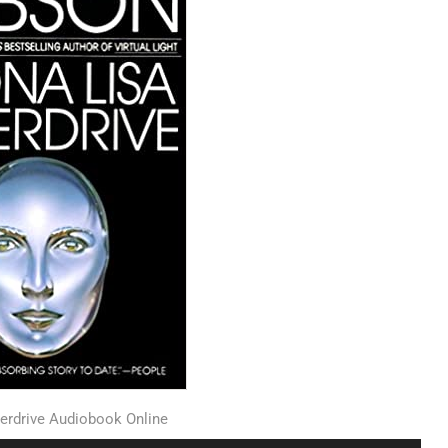
erdrive Audiobook Online