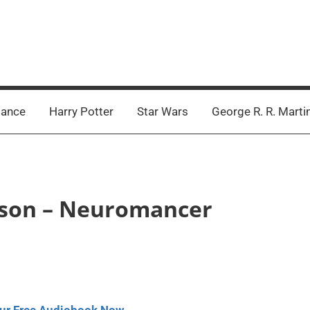
ance
Harry Potter
Star Wars
George R. R. Marti
ibson – Neuromancer