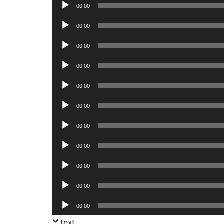
Audio
00:00
Player
Audio
00:00
Player
Audio
00:00
Player
Audio
00:00
Player
Audio
00:00
Player
Audio
00:00
Player
Audio
00:00
Player
Audio
00:00
Player
Audio
00:00
Player
Audio
00:00
Player
Audio
00:00
Player
text