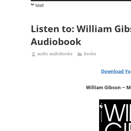
Player
text
Listen to: William Gi
Audiobook
audio audiobooks
books
August
11,
Download Yo
2020
William Gibson – M