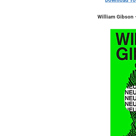
Download Yo
2020
William Gibson