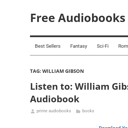
Skip
to
Free Audiobooks
content
Streaming
Service
Online
Best Sellers
Fantasy
Sci-Fi
Rom
TAG:
WILLIAM GIBSON
Listen to: William G
Audiobook
prime audiobooks
books
September
1,