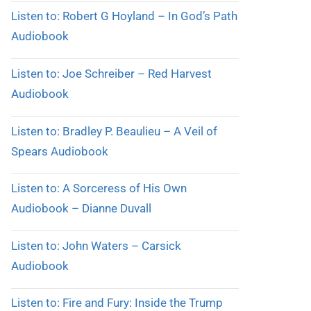
Listen to: Robert G Hoyland – In God’s Path
Audiobook
Listen to: Joe Schreiber – Red Harvest
Audiobook
Listen to: Bradley P. Beaulieu – A Veil of
Spears Audiobook
Listen to: A Sorceress of His Own
Audiobook – Dianne Duvall
Listen to: John Waters – Carsick
Audiobook
Listen to: Fire and Fury: Inside the Trump