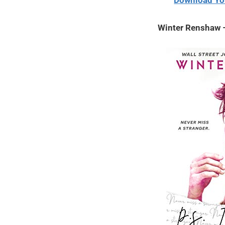
Download Yo
2020
Winter Renshaw –