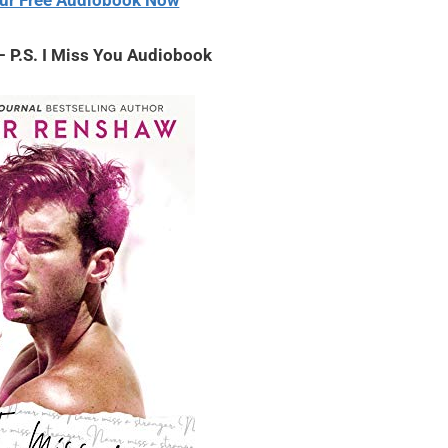
ur Free Audiobook Now
 P.S. I Miss You Audiobook