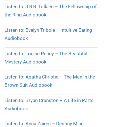
Listen to: J.R.R. Tolkien – The Fellowship of
the Ring Audiobook
Listen to: Evelyn Tribole – Intuitive Eating
Audiobook
Listen to: Louise Penny – The Beautiful
Mystery Audiobook
Listen to: Agatha Christie – The Man in the
Brown Suit Audiobook
Listen to: Bryan Cranston – A Life in Parts
Audiobook
Listen to: Anna Zaires – Destiny Mine