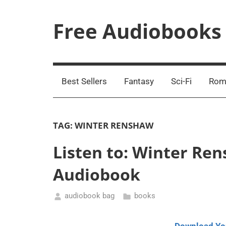
Skip
to
Free Audiobooks
content
Streaming
Service
Online
Best Sellers
Fantasy
Sci-Fi
Rom
TAG:
WINTER RENSHAW
Listen to: Winter Ren
Audiobook
audiobook bag
books
September
5,