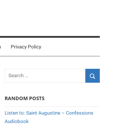
n
Privacy Policy
Search
for:
Search
RANDOM POSTS
Listen to: Saint Augustine – Confessions
Audiobook