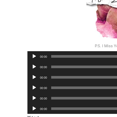
P.S. I Miss
Audio
00:00
Player
Audio
00:00
Player
Audio
00:00
Player
Audio
00:00
Player
Audio
00:00
Player
Audio
00:00
Player