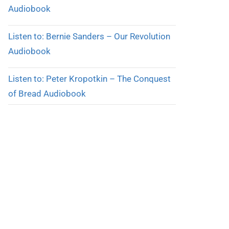
Audiobook
Listen to: Bernie Sanders – Our Revolution
Audiobook
Listen to: Peter Kropotkin – The Conquest
of Bread Audiobook