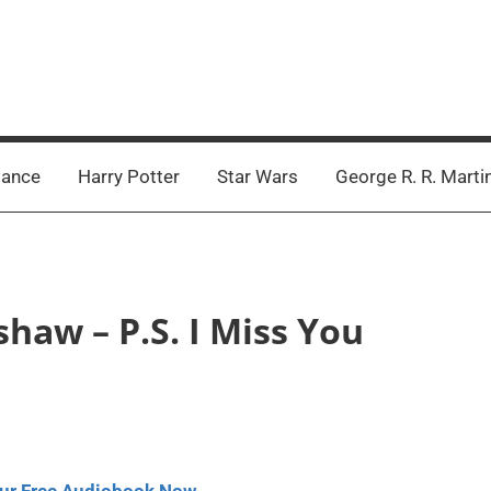
ance
Harry Potter
Star Wars
George R. R. Marti
shaw – P.S. I Miss You