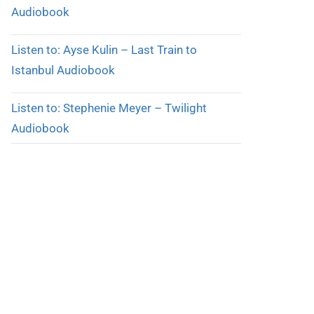
Audiobook
Listen to: Ayse Kulin – Last Train to
Istanbul Audiobook
Listen to: Stephenie Meyer – Twilight
Audiobook