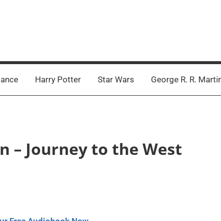
ance
Harry Potter
Star Wars
George R. R. Marti
n – Journey to the West