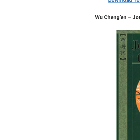
Download Yo
2020
Wu Cheng’en – Jo