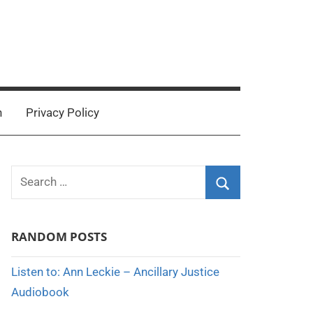
n
Privacy Policy
Search
for:
Search
RANDOM POSTS
Listen to: Ann Leckie – Ancillary Justice
Audiobook