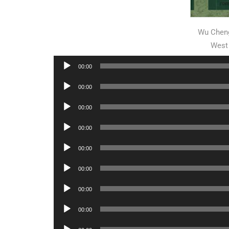
Wu Cheng
West
Audio
00:00
Player
Audio
00:00
Player
Audio
00:00
Player
Audio
00:00
Player
Audio
00:00
Player
Audio
00:00
Player
Audio
00:00
Player
Audio
00:00
Player
Audio