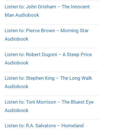
Listen to: John Grisham – The Innocent
Man Audiobook
Listen to: Pierce Brown – Morning Star
Audiobook
Listen to: Robert Dugoni – A Steep Price
Audiobook
Listen to: Stephen King – The Long Walk
Audiobook
Listen to: Toni Morrison – The Bluest Eye
Audiobook
Listen to: R.A. Salvatore – Homeland