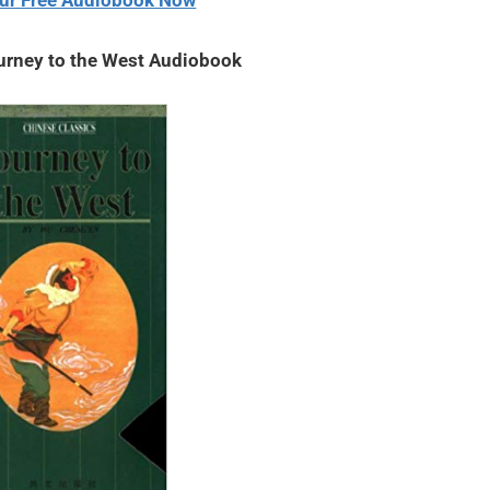
ur Free Audiobook Now
urney to the West Audiobook