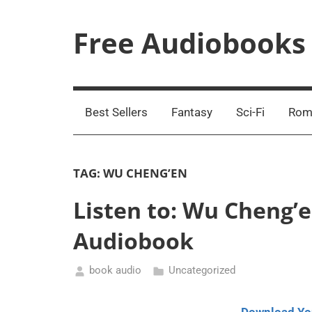
Skip
to
Free Audiobooks
content
Streaming
Service
Online
Best Sellers
Fantasy
Sci-Fi
Rom
TAG:
WU CHENG’EN
Listen to: Wu Cheng’e
Audiobook
book audio
Uncategorized
December
12,