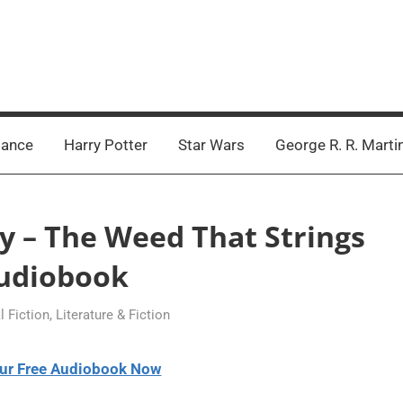
ance
Harry Potter
Star Wars
George R. R. Marti
ey – The Weed That Strings
udiobook
l Fiction
,
Literature & Fiction
ur Free Audiobook Now