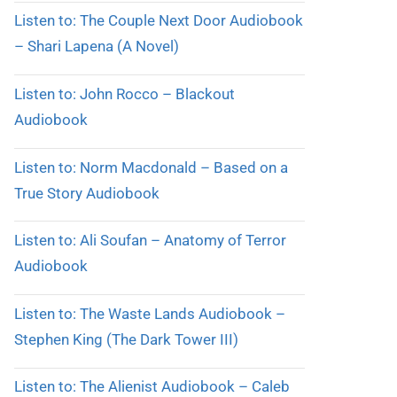
Listen to: The Couple Next Door Audiobook
– Shari Lapena (A Novel)
Listen to: John Rocco – Blackout
Audiobook
Listen to: Norm Macdonald – Based on a
True Story Audiobook
Listen to: Ali Soufan – Anatomy of Terror
Audiobook
Listen to: The Waste Lands Audiobook –
Stephen King (The Dark Tower III)
Listen to: The Alienist Audiobook – Caleb