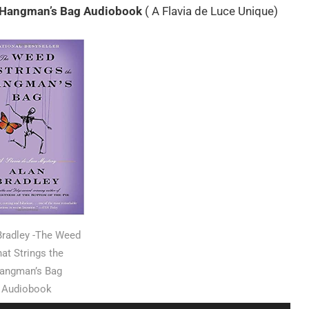
e Hangman’s Bag Audiobook
( A Flavia de Luce Unique)
Bradley -The Weed
at Strings the
angman’s Bag
Audiobook