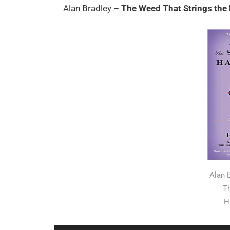
Alan Bradley –
The Weed That Strings th
Alan 
Th
H