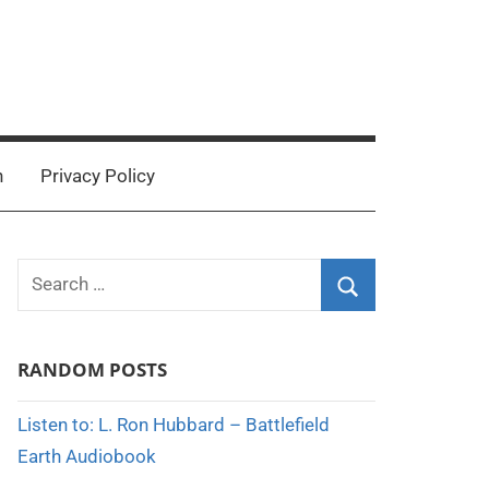
n
Privacy Policy
Search
for:
Search
RANDOM POSTS
Listen to: L. Ron Hubbard – Battlefield
Earth Audiobook