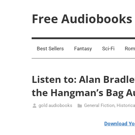
Skip
to
Free Audiobooks
content
Streaming
Service
Online
Best Sellers
Fantasy
Sci-Fi
Rom
Listen to: Alan Bradl
the Hangman’s Bag A
gold audiobooks
General Fiction
,
Historica
January
26,
Download Yo
2021