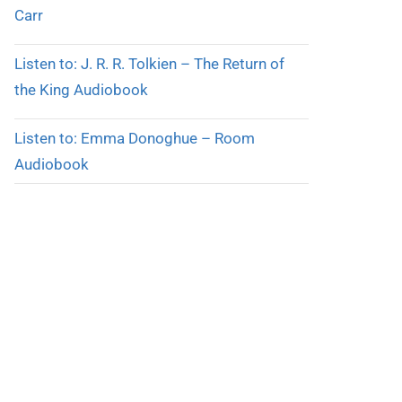
Carr
Listen to: J. R. R. Tolkien – The Return of
the King Audiobook
Listen to: Emma Donoghue – Room
Audiobook