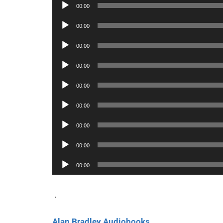
Audio
00:00
Player
Audio
00:00
Player
Audio
00:00
Player
Audio
00:00
Player
Audio
00:00
Player
Audio
00:00
Player
Audio
00:00
Player
Audio
00:00
Player
Audio
00:00
Player
.
Alan Bradley Audiobooks