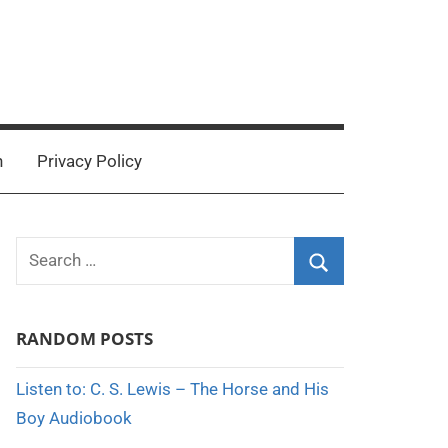
n
Privacy Policy
Search
for:
Search
RANDOM POSTS
Listen to: C. S. Lewis – The Horse and His
Boy Audiobook