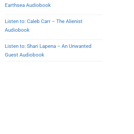
Earthsea Audiobook
Listen to: Caleb Carr – The Alienist
Audiobook
Listen to: Shari Lapena – An Unwanted
Guest Audiobook