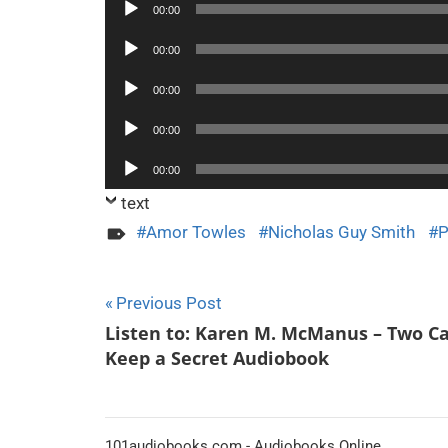
Audio
00:00
Player
Audio
00:00
Player
Audio
00:00
Player
Audio
00:00
Player
Audio
00:00
Player
text
Amor Towles
Nicholas Guy Smith
P
Post
Previous Post
Listen to: Karen M. McManus – Two C
navigation
Keep a Secret Audiobook
101audiobooks.com - Audiobooks Online