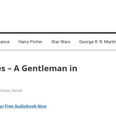
ance
Harry Potter
Star Wars
George R. R. Marti
es – A Gentleman in
Fiction
,
Novel
ur Free Audiobook Now