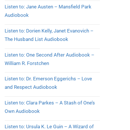
Listen to: Jane Austen – Mansfield Park
Audiobook
Listen to: Dorien Kelly, Janet Evanovich –
The Husband List Audiobook
Listen to: One Second After Audiobook –
William R. Forstchen
Listen to: Dr. Emerson Eggerichs – Love
and Respect Audiobook
Listen to: Clara Parkes – A Stash of One’s
Own Audiobook
Listen to: Ursula K. Le Guin – A Wizard of