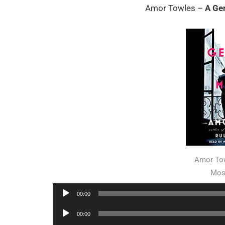
Amor Towles –
A Ge
Amor Tow
Mos
Audio
00:00
Player
Audio
00:00
Player