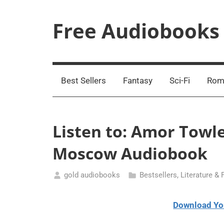
Skip
to
Free Audiobooks
content
Streaming
Service
Online
Best Sellers
Fantasy
Sci-Fi
Rom
Listen to: Amor Towl
Moscow Audiobook
gold audiobooks
Bestsellers
,
Literature & 
January
14,
Download Yo
2021