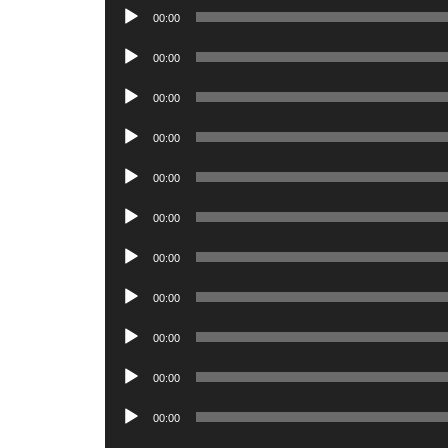
Audio
00:00
Player
Audio
00:00
Player
Audio
00:00
Player
Audio
00:00
Player
Audio
00:00
Player
Audio
00:00
Player
Audio
00:00
Player
Audio
00:00
Player
Audio
00:00
Player
Audio
00:00
Player
Audio
00:00
Player