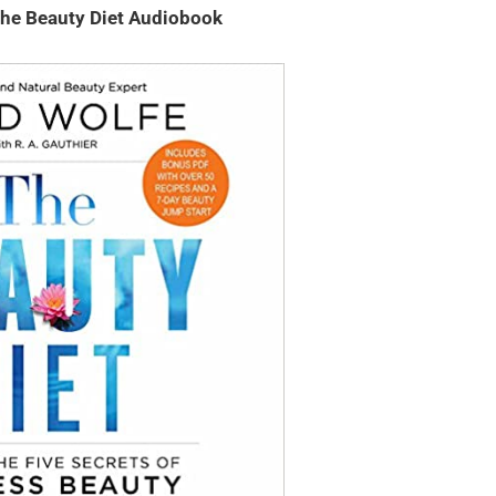
The Beauty Diet Audiobook