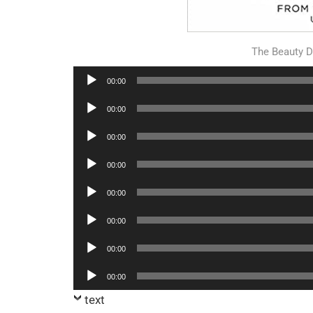
The Beauty 
Audio
00:00
Player
Audio
00:00
Player
Audio
00:00
Player
Audio
00:00
Player
Audio
00:00
Player
Audio
00:00
Player
Audio
00:00
Player
Audio
00:00
Player
text