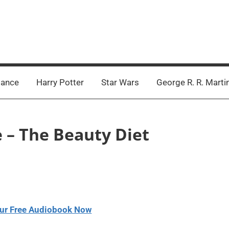
ance
Harry Potter
Star Wars
George R. R. Marti
e – The Beauty Diet
ur Free Audiobook Now