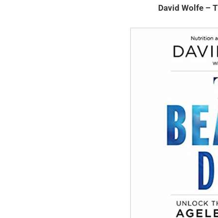
David Wolfe – 