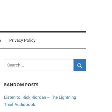
n
Privacy Policy
Search
for:
Search
RANDOM POSTS
Listen to: Rick Riordan – The Lightning
Thief Audiobook