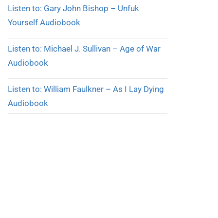
Listen to: Gary John Bishop – Unfuk
Yourself Audiobook
Listen to: Michael J. Sullivan – Age of War
Audiobook
Listen to: William Faulkner – As I Lay Dying
Audiobook