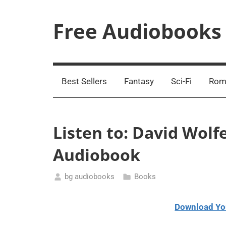
Skip
to
Free Audiobooks
content
Streaming
Service
Online
Best Sellers
Fantasy
Sci-Fi
Rom
Listen to: David Wolf
Audiobook
bg audiobooks
Books
January
13,
Download Yo
2021