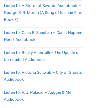
Listen to: A Storm of Swords Audiobook –
George R. R. Martin (A Song of Ice and Fire,
Book 3)
Listen to: Cass R. Sunstein – Can It Happen
Here? Audiobook
Listen to: Becky Albertalli – The Upside of
Unrequited Audiobook
Listen to: Victoria Schwab – City of Ghosts
Audiobook
Listen to: R. J. Palacio – Auggie & Me
Audiobook