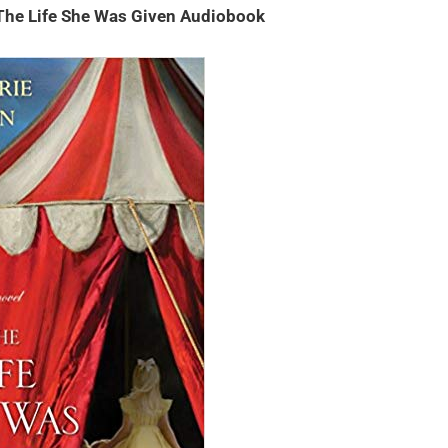
The Life She Was Given Audiobook