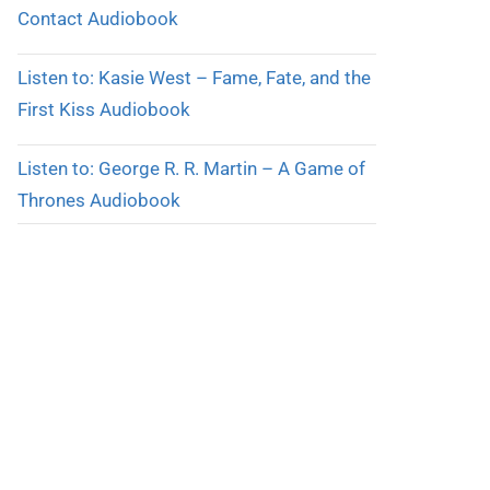
Contact Audiobook
Listen to: Kasie West – Fame, Fate, and the
First Kiss Audiobook
Listen to: George R. R. Martin – A Game of
Thrones Audiobook