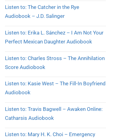
Listen to: The Catcher in the Rye
Audiobook – J.D. Salinger
Listen to: Erika L. Sánchez – I Am Not Your
Perfect Mexican Daughter Audiobook
Listen to: Charles Stross – The Annihilation
Score Audiobook
Listen to: Kasie West – The Fill-In Boyfriend
Audiobook
Listen to: Travis Bagwell – Awaken Online:
Catharsis Audiobook
Listen to: Mary H. K. Choi – Emergency