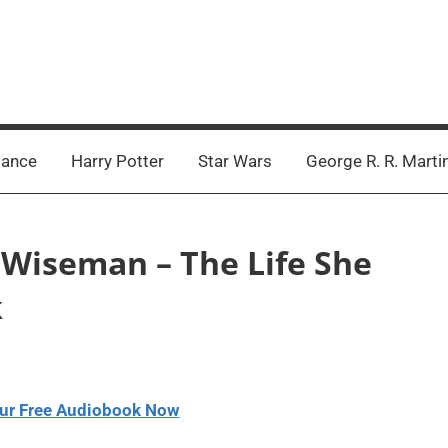
ance
Harry Potter
Star Wars
George R. R. Marti
e Wiseman – The Life She
k
ur Free Audiobook Now