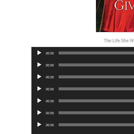
The Life She W
Audio
00:00
Player
Audio
00:00
Player
Audio
00:00
Player
Audio
00:00
Player
Audio
00:00
Player
Audio
00:00
Player
Audio
00:00
Player