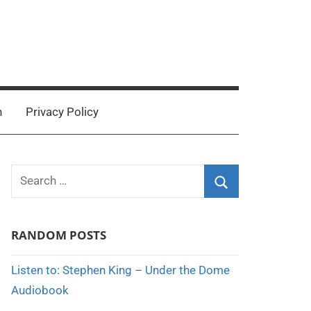
n
Privacy Policy
Search
for:
Search
RANDOM POSTS
Listen to: Stephen King – Under the Dome
Audiobook