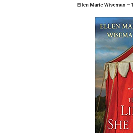
Ellen Marie Wiseman – 