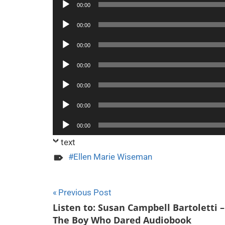
Audio
00:00
Player
Audio
00:00
Player
Audio
00:00
Player
Audio
00:00
Player
Audio
00:00
Player
Audio
00:00
Player
Audio
00:00
Player
text
Ellen Marie Wiseman
Post
Previous Post
Listen to: Susan Campbell Bartoletti –
navigation
The Boy Who Dared Audiobook