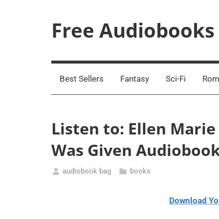
Skip
to
Free Audiobooks
content
Streaming
Service
Online
Best Sellers
Fantasy
Sci-Fi
Rom
Listen to: Ellen Mari
Was Given Audioboo
audiobook bag
books
March
25,
Download Yo
2021