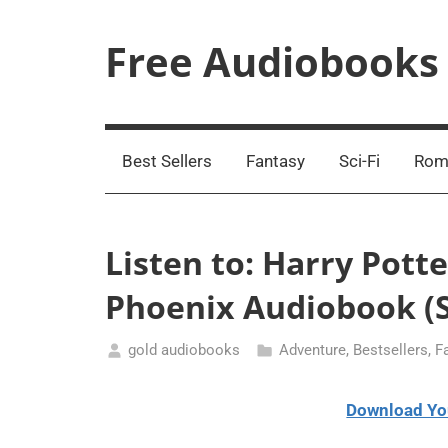
Skip
to
Free Audiobooks
content
Streaming
Service
Online
Best Sellers
Fantasy
Sci-Fi
Rom
Listen to: Harry Pott
Phoenix Audiobook (S
gold audiobooks
Adventure
,
Bestsellers
,
F
March
27,
Download Yo
2021