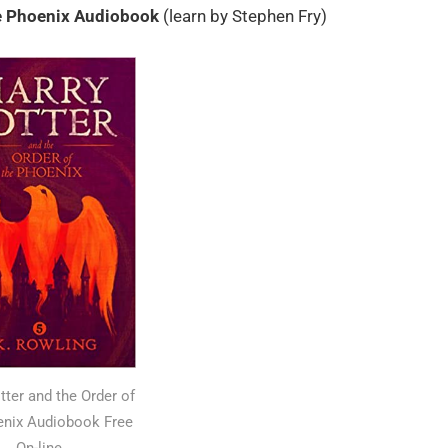
he Phoenix Audiobook
(learn by Stephen Fry)
tter and the Order of
enix Audiobook Free