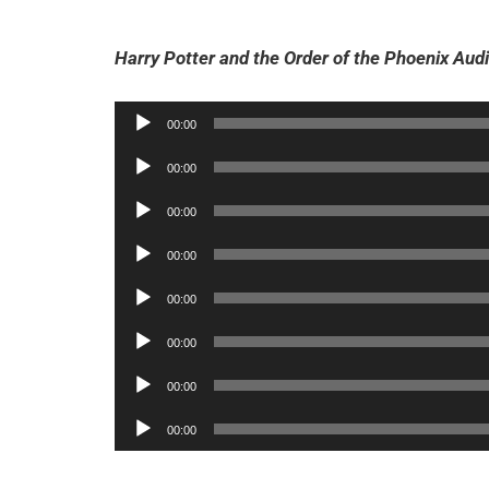
Harry Potter and the Order of the Phoenix Audi
Audio
00:00
Player
Audio
00:00
Player
Audio
00:00
Player
Audio
00:00
Player
Audio
00:00
Player
Audio
00:00
Player
Audio
00:00
Player
Audio
00:00
Player