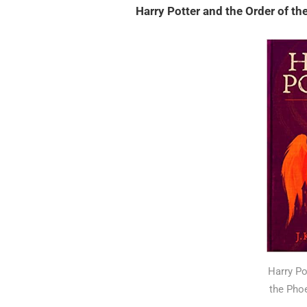
Harry Potter and the Order of t
Harry Po
the Pho