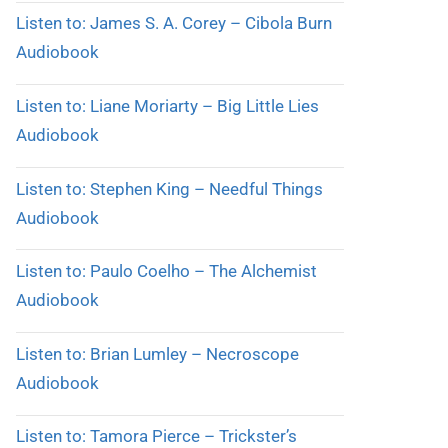
Listen to: James S. A. Corey – Cibola Burn
Audiobook
Listen to: Liane Moriarty – Big Little Lies
Audiobook
Listen to: Stephen King – Needful Things
Audiobook
Listen to: Paulo Coelho – The Alchemist
Audiobook
Listen to: Brian Lumley – Necroscope
Audiobook
Listen to: Tamora Pierce – Trickster’s