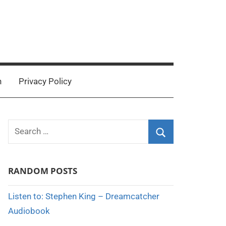
n
Privacy Policy
Search
for:
Search
RANDOM POSTS
Listen to: Stephen King – Dreamcatcher
Audiobook