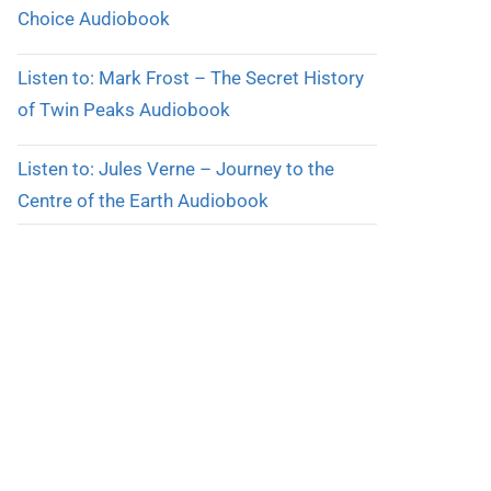
Choice Audiobook
Listen to: Mark Frost – The Secret History
of Twin Peaks Audiobook
Listen to: Jules Verne – Journey to the
Centre of the Earth Audiobook