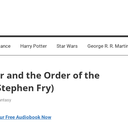
ance
Harry Potter
Star Wars
George R. R. Marti
er and the Order of the
tephen Fry)
antasy
ur Free Audiobook Now