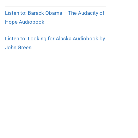
Listen to: Barack Obama – The Audacity of
Hope Audiobook
Listen to: Looking for Alaska Audiobook by
John Green