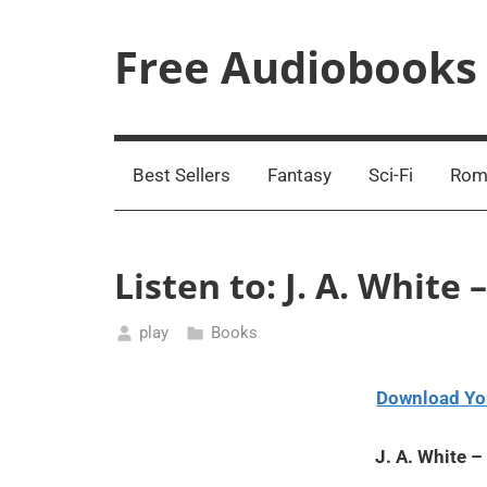
Skip
to
Free Audiobooks
content
Streaming
Service
Online
Best Sellers
Fantasy
Sci-Fi
Rom
Listen to: J. A. Whit
play
Books
March
1,
Download Yo
2021
J. A. White 