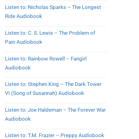
Listen to: Nicholas Sparks – The Longest
Ride Audiobook
Listen to: C. S. Lewis – The Problem of
Pain Audiobook
Listen to: Rainbow Rowell – Fangirl
Audiobook
Listen to: Stephen King – The Dark Tower
VI (Song of Susannah) Audiobook
Listen to: Joe Haldeman – The Forever War
Audiobook
Listen to: T.M. Frazier – Preppy Audiobook