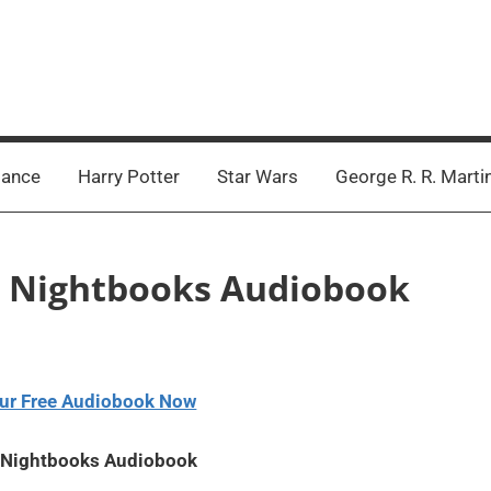
ance
Harry Potter
Star Wars
George R. R. Marti
e – Nightbooks Audiobook
ur Free Audiobook Now
– Nightbooks Audiobook