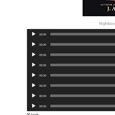
Nightboo
Audio
00:00
Player
Audio
00:00
Player
Audio
00:00
Player
Audio
00:00
Player
Audio
00:00
Player
Audio
00:00
Player
Audio
00:00
Player
Audio
00:00
Player
text