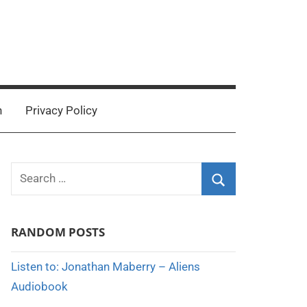
n
Privacy Policy
Search
for:
Search
RANDOM POSTS
Listen to: Jonathan Maberry – Aliens
Audiobook