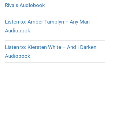
Rivals Audiobook
Listen to: Amber Tamblyn – Any Man
Audiobook
Listen to: Kiersten White – And I Darken
Audiobook