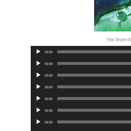
The Storm R
Audio
00:00
Player
Audio
00:00
Player
Audio
00:00
Player
Audio
00:00
Player
Audio
00:00
Player
Audio
00:00
Player
Audio
00:00
Player