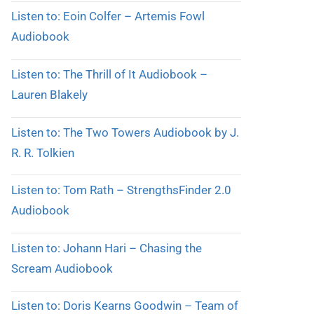
Listen to: Eoin Colfer – Artemis Fowl
Audiobook
Listen to: The Thrill of It Audiobook –
Lauren Blakely
Listen to: The Two Towers Audiobook by J.
R. R. Tolkien
Listen to: Tom Rath – StrengthsFinder 2.0
Audiobook
Listen to: Johann Hari – Chasing the
Scream Audiobook
Listen to: Doris Kearns Goodwin – Team of