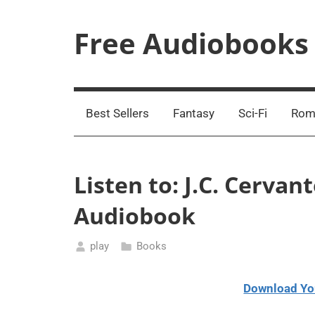
Skip
to
Free Audiobooks
content
Streaming
Service
Online
Best Sellers
Fantasy
Sci-Fi
Rom
Listen to: J.C. Cerva
Audiobook
play
Books
February
12,
Download Yo
2021