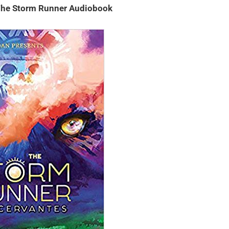
 The Storm Runner Audiobook