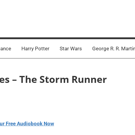
ance
Harry Potter
Star Wars
George R. R. Marti
ntes – The Storm Runner
ur Free Audiobook Now