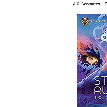
J.C. Cervantes –