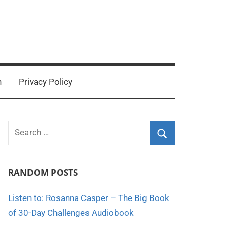
n
Privacy Policy
Search
for:
Search
RANDOM POSTS
Listen to: Rosanna Casper – The Big Book
of 30-Day Challenges Audiobook