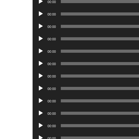
00:00
Player
Audio
00:00
Player
Audio
00:00
Player
Audio
00:00
Player
Audio
00:00
Player
Audio
00:00
Player
Audio
00:00
Player
Audio
00:00
Player
Audio
00:00
Player
Audio
00:00
Player
Audio
00:00
Player
Audio
00:00