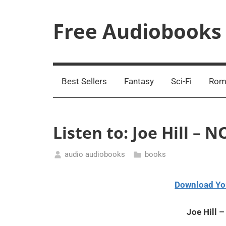
Skip
to
Free Audiobooks
content
Streaming
Service
Online
Best Sellers
Fantasy
Sci-Fi
Rom
Listen to: Joe Hill –
audio audiobooks
books
February
26,
Download Yo
2021
Joe Hill