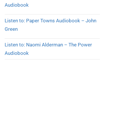
Audiobook
Listen to: Paper Towns Audiobook – John
Green
Listen to: Naomi Alderman – The Power
Audiobook