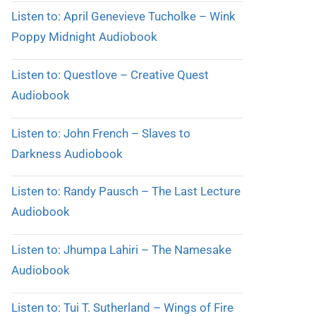
Listen to: April Genevieve Tucholke – Wink
Poppy Midnight Audiobook
Listen to: Questlove – Creative Quest
Audiobook
Listen to: John French – Slaves to
Darkness Audiobook
Listen to: Randy Pausch – The Last Lecture
Audiobook
Listen to: Jhumpa Lahiri – The Namesake
Audiobook
Listen to: Tui T. Sutherland – Wings of Fire