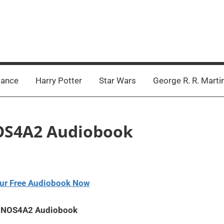
ance
Harry Potter
Star Wars
George R. R. Marti
 NOS4A2 Audiobook
ur Free Audiobook Now
 – NOS4A2 Audiobook