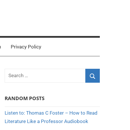
n
Privacy Policy
Search
for:
Search
RANDOM POSTS
Listen to: Thomas C Foster – How to Read
Literature Like a Professor Audiobook