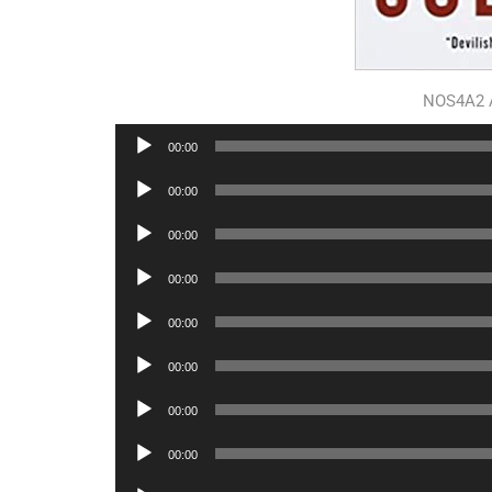
NOS4A2 
Audio
00:00
Player
Audio
00:00
Player
Audio
00:00
Player
Audio
00:00
Player
Audio
00:00
Player
Audio
00:00
Player
Audio
00:00
Player
Audio
00:00
Player
Audio