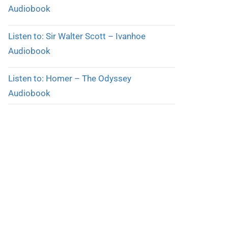
Audiobook
Listen to: Sir Walter Scott – Ivanhoe
Audiobook
Listen to: Homer – The Odyssey
Audiobook