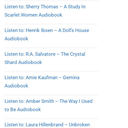
Listen to: Sherry Thomas – A Study In
Scarlet Women Audiobook
Listen to: Henrik Ibsen – A Doll’s House
Audiobook
Listen to: R.A. Salvatore – The Crystal
Shard Audiobook
Listen to: Amie Kaufman – Gemina
Audiobook
Listen to: Amber Smith – The Way I Used
to Be Audiobook
Listen to: Laura Hillenbrand – Unbroken