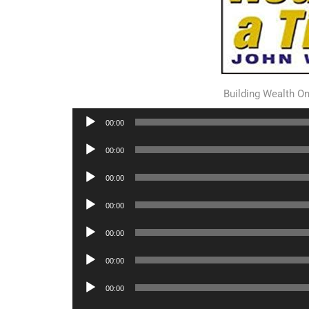
Building Wealth O
Audio
00:00
Player
Audio
00:00
Player
Audio
00:00
Player
Audio
00:00
Player
Audio
00:00
Player
Audio
00:00
Player
Audio
00:00
Player