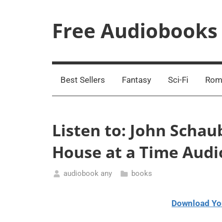
Skip
to
Free Audiobooks
content
Streaming
Service
Online
Best Sellers
Fantasy
Sci-Fi
Rom
Listen to: John Schau
House at a Time Aud
audiobook any
books
January
7,
Download Yo
2021