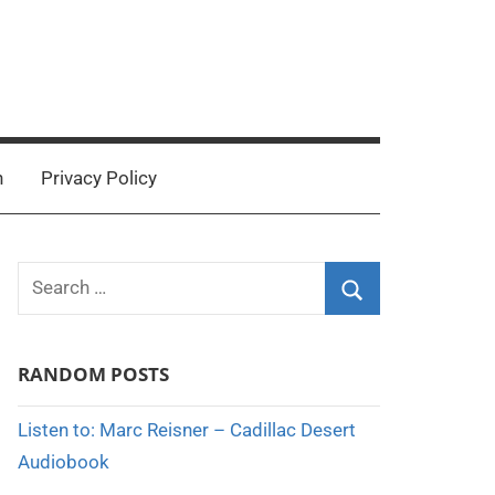
n
Privacy Policy
Search
for:
Search
RANDOM POSTS
Listen to: Marc Reisner – Cadillac Desert
Audiobook