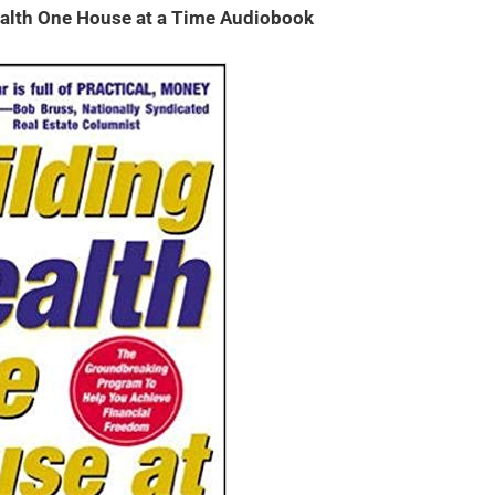
alth One House at a Time Audiobook