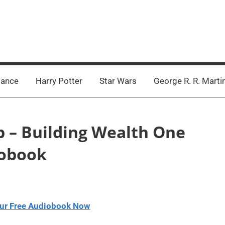
ance
Harry Potter
Star Wars
George R. R. Marti
b – Building Wealth One
iobook
ur Free Audiobook Now