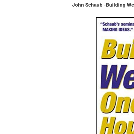
John Schaub -Building We