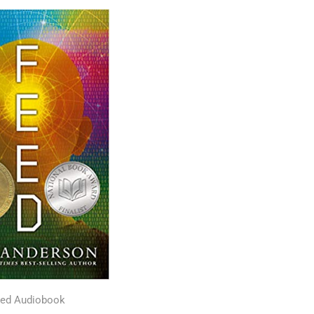
ed Audiobook