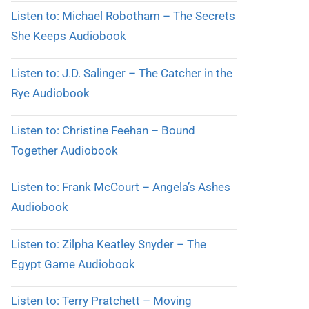
Listen to: Michael Robotham – The Secrets
She Keeps Audiobook
Listen to: J.D. Salinger – The Catcher in the
Rye Audiobook
Listen to: Christine Feehan – Bound
Together Audiobook
Listen to: Frank McCourt – Angela’s Ashes
Audiobook
Listen to: Zilpha Keatley Snyder – The
Egypt Game Audiobook
Listen to: Terry Pratchett – Moving