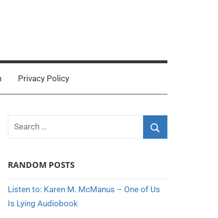
n
Privacy Policy
Search
for:
Search
RANDOM POSTS
Listen to: Karen M. McManus – One of Us
Is Lying Audiobook