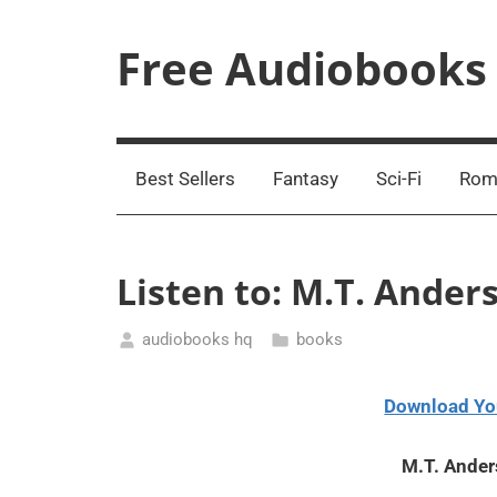
Skip
to
Free Audiobooks
content
Streaming
Service
Online
Best Sellers
Fantasy
Sci-Fi
Rom
Listen to: M.T. Ande
audiobooks hq
books
February
7,
Download Yo
2021
M.T. Ande