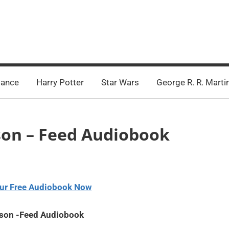
ance
Harry Potter
Star Wars
George R. R. Marti
rson – Feed Audiobook
ur Free Audiobook Now
rson -Feed Audiobook