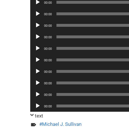
Audio
00:00
Player
Audio
00:00
Player
Audio
00:00
Player
Audio
00:00
Player
Audio
00:00
Player
Audio
00:00
Player
Audio
00:00
Player
Audio
00:00
Player
Audio
00:00
Player
Audio
00:00
Player
text
Michael J. Sullivan