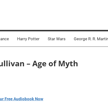
ance
Harry Potter
Star Wars
George R. R. Marti
Sullivan – Age of Myth
ur Free Audiobook Now