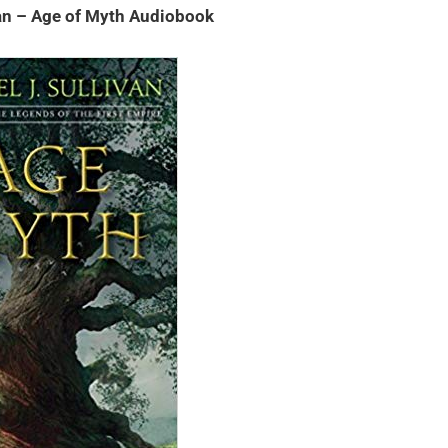
van – Age of Myth Audiobook