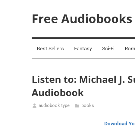
Skip
to
Free Audiobooks
content
Streaming
Service
Online
Best Sellers
Fantasy
Sci-Fi
Rom
Listen to: Michael J. 
Audiobook
audiobook type
books
February
13,
Download Yo
2021