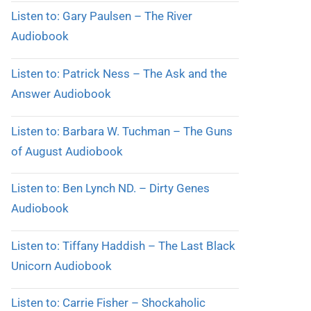
Listen to: Gary Paulsen – The River
Audiobook
Listen to: Patrick Ness – The Ask and the
Answer Audiobook
Listen to: Barbara W. Tuchman – The Guns
of August Audiobook
Listen to: Ben Lynch ND. – Dirty Genes
Audiobook
Listen to: Tiffany Haddish – The Last Black
Unicorn Audiobook
Listen to: Carrie Fisher – Shockaholic