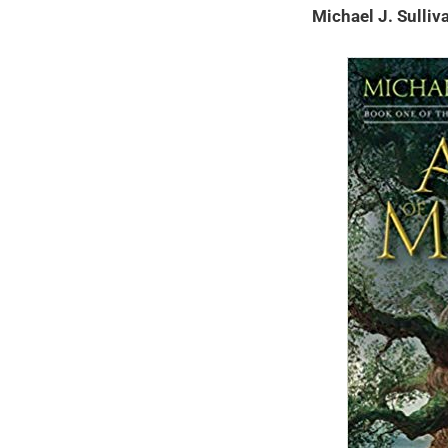
Michael J. Sulli