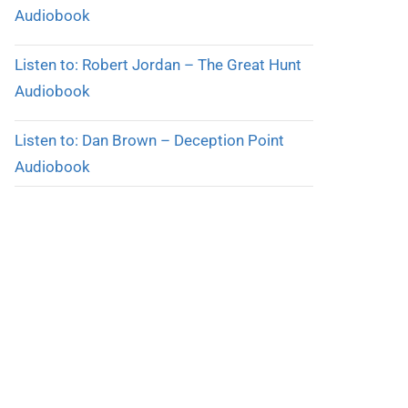
Audiobook
Listen to: Robert Jordan – The Great Hunt
Audiobook
Listen to: Dan Brown – Deception Point
Audiobook