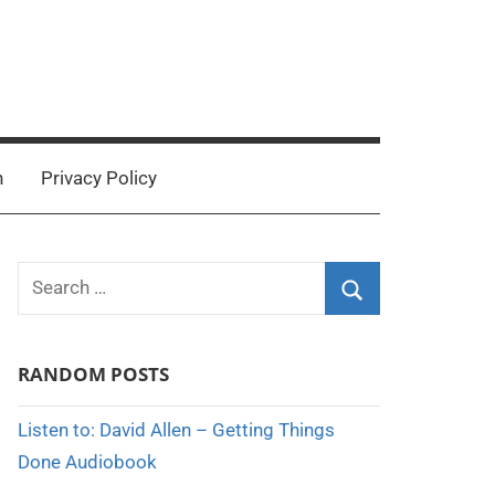
n
Privacy Policy
Search
for:
Search
RANDOM POSTS
Listen to: David Allen – Getting Things
Done Audiobook