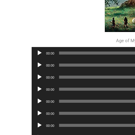
Age of M
Audio
00:00
Player
Audio
00:00
Player
Audio
00:00
Player
Audio
00:00
Player
Audio
00:00
Player
Audio
00:00
Player
Audio
00:00
Player