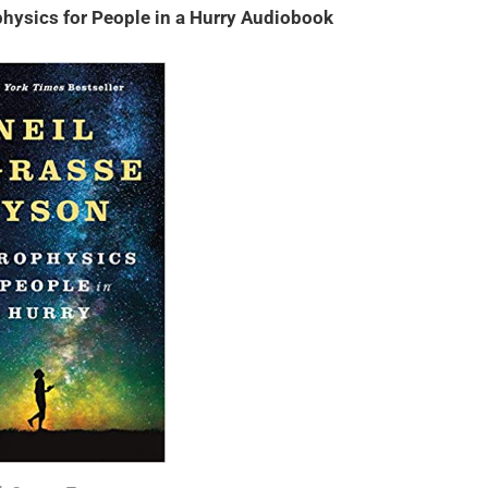
hysics for People in a Hurry Audiobook