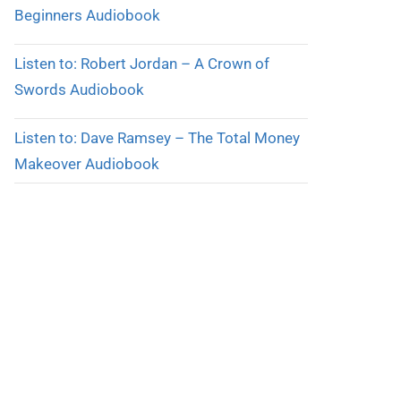
Beginners Audiobook
Listen to: Robert Jordan – A Crown of
Swords Audiobook
Listen to: Dave Ramsey – The Total Money
Makeover Audiobook