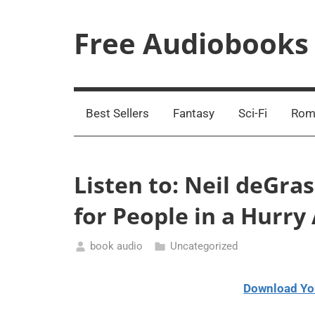
Skip
to
Free Audiobooks
content
Streaming
Service
Online
Best Sellers
Fantasy
Sci-Fi
Rom
Listen to: Neil deGra
for People in a Hurr
book audio
Uncategorized
March
2,
Download Yo
2021