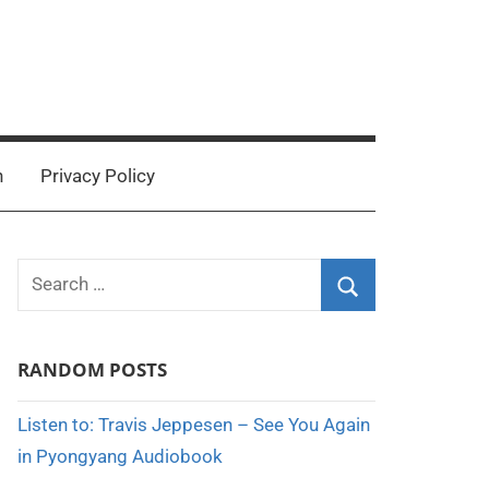
n
Privacy Policy
Search
for:
Search
RANDOM POSTS
Listen to: Travis Jeppesen – See You Again
in Pyongyang Audiobook