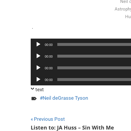
Neil 
Astrophy
Hu
.
00:00
Audio
Audio
00:00
Player
Player
Audio
00:00
Player
Audio
00:00
Player
text
Neil deGrasse Tyson
Post
Previous Post
Listen to: JA Huss – Sin With Me