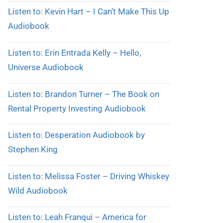
Listen to: Kevin Hart – I Can’t Make This Up
Audiobook
Listen to: Erin Entrada Kelly – Hello,
Universe Audiobook
Listen to: Brandon Turner – The Book on
Rental Property Investing Audiobook
Listen to: Desperation Audiobook by
Stephen King
Listen to: Melissa Foster – Driving Whiskey
Wild Audiobook
Listen to: Leah Franqui – America for