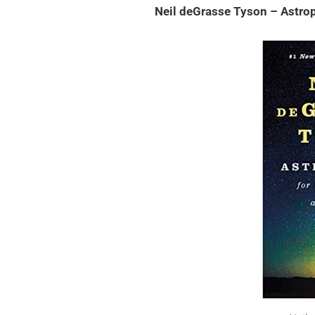
Neil deGrasse Tyson – Astrop