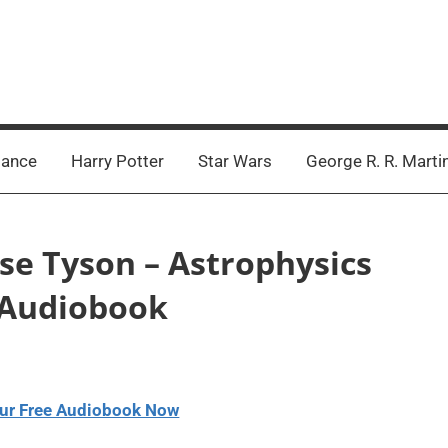
ance
Harry Potter
Star Wars
George R. R. Marti
sse Tyson – Astrophysics
y Audiobook
ur Free Audiobook Now