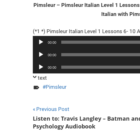
Pimsleur – Pimsleur Italian Level 1 Lesso
Italian with Pi
(*1 *) Pimsleur Italian Level 1 Lessons 6- 10
00:00
Audio
00:00
Player
Audio
00:00
Player
text
Pimsleur
Post
Previous Post
Listen to: Travis Langley – Batman an
navigation
Psychology Audiobook