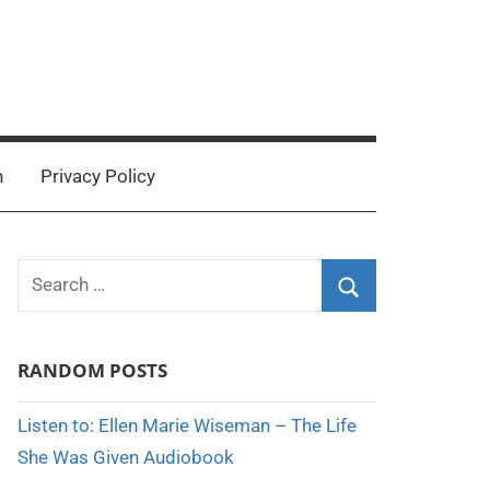
n
Privacy Policy
Search
for:
Search
RANDOM POSTS
Listen to: Ellen Marie Wiseman – The Life
She Was Given Audiobook