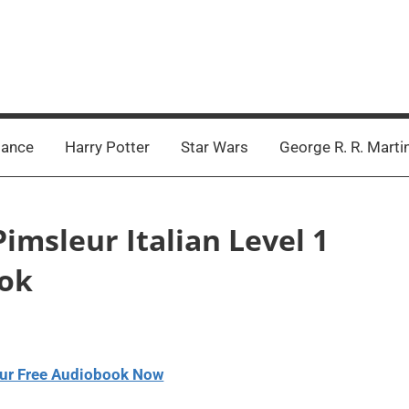
ance
Harry Potter
Star Wars
George R. R. Marti
Pimsleur Italian Level 1
ook
ur Free Audiobook Now