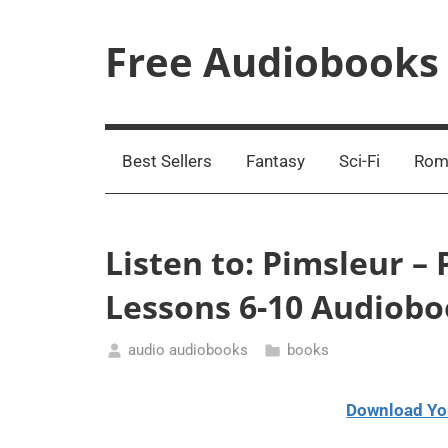
Skip
to
Free Audiobooks
content
Streaming
Service
Online
Best Sellers
Fantasy
Sci-Fi
Rom
Listen to: Pimsleur – 
Lessons 6-10 Audiob
audio audiobooks
books
March
15,
Download Yo
2021