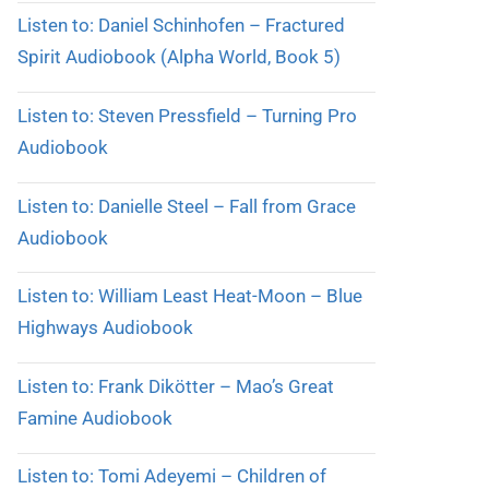
Listen to: Daniel Schinhofen – Fractured
Spirit Audiobook (Alpha World, Book 5)
Listen to: Steven Pressfield – Turning Pro
Audiobook
Listen to: Danielle Steel – Fall from Grace
Audiobook
Listen to: William Least Heat-Moon – Blue
Highways Audiobook
Listen to: Frank Dikötter – Mao’s Great
Famine Audiobook
Listen to: Tomi Adeyemi – Children of