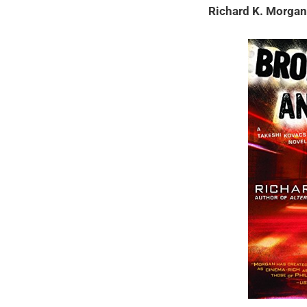
Richard K. Morga