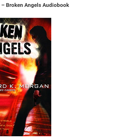
n – Broken Angels Audiobook