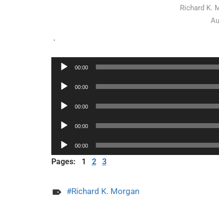
Richard K. 
Au
.
Audio
00:00
Player
Audio
00:00
Player
Audio
00:00
Player
Audio
00:00
Player
Audio
00:00
Player
Pages:
1
2
3
Richard K. Morgan