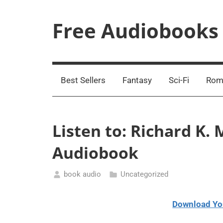
Skip
to
Free Audiobooks
content
Streaming
Service
Online
Best Sellers
Fantasy
Sci-Fi
Rom
Listen to: Richard K.
Audiobook
book audio
Uncategorized
January
31,
Download Yo
2021