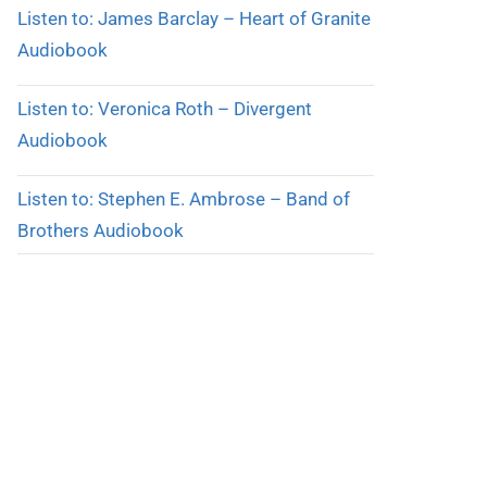
Listen to: James Barclay – Heart of Granite
Audiobook
Listen to: Veronica Roth – Divergent
Audiobook
Listen to: Stephen E. Ambrose – Band of
Brothers Audiobook