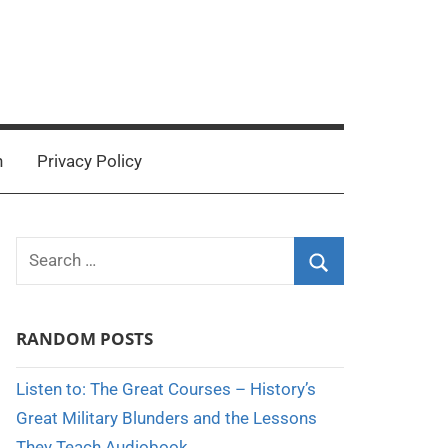
n
Privacy Policy
Search
for:
Search
RANDOM POSTS
Listen to: The Great Courses – History’s
Great Military Blunders and the Lessons
They Teach Audiobook