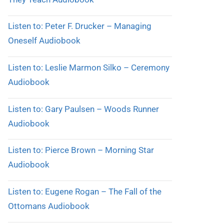
Listen to: Peter F. Drucker – Managing
Oneself Audiobook
Listen to: Leslie Marmon Silko – Ceremony
Audiobook
Listen to: Gary Paulsen – Woods Runner
Audiobook
Listen to: Pierce Brown – Morning Star
Audiobook
Listen to: Eugene Rogan – The Fall of the
Ottomans Audiobook