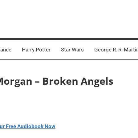
ance
Harry Potter
Star Wars
George R. R. Marti
 Morgan – Broken Angels
ur Free Audiobook Now