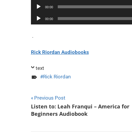
Player
Audio
00:00
Player
Audio
00:00
Player
.
Rick Riordan Audiobooks
text
Rick Riordan
Post
Previous Post
Listen to: Leah Franqui – America for
navigation
Beginners Audiobook