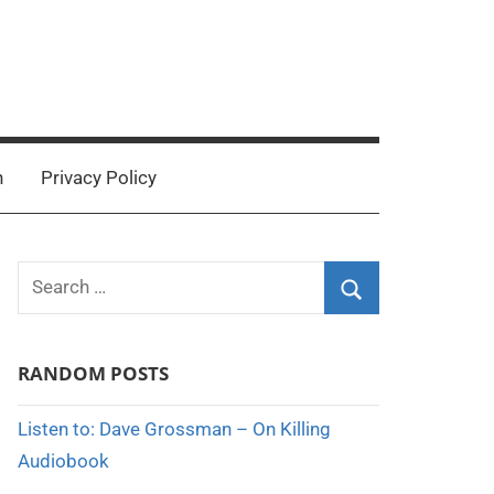
n
Privacy Policy
Search
for:
Search
RANDOM POSTS
Listen to: Dave Grossman – On Killing
Audiobook