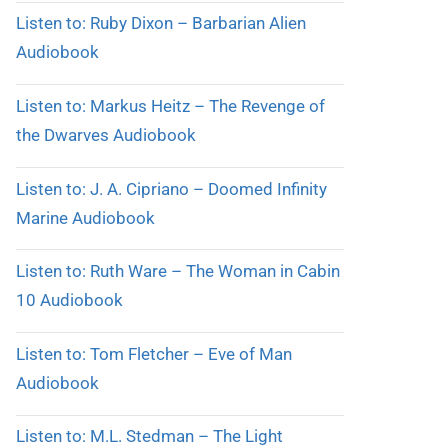
Listen to: Ruby Dixon – Barbarian Alien
Audiobook
Listen to: Markus Heitz – The Revenge of
the Dwarves Audiobook
Listen to: J. A. Cipriano – Doomed Infinity
Marine Audiobook
Listen to: Ruth Ware – The Woman in Cabin
10 Audiobook
Listen to: Tom Fletcher – Eve of Man
Audiobook
Listen to: M.L. Stedman – The Light