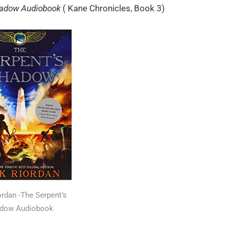
hadow Audiobook
( Kane Chronicles, Book 3)
ordan -The Serpent’s
dow Audiobook