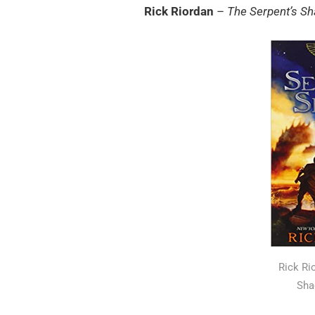
Rick Riordan
–
The Serpent’s S
Rick Ri
Sha