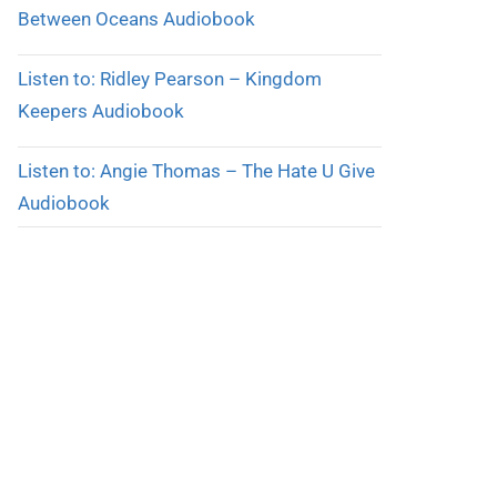
Between Oceans Audiobook
Listen to: Ridley Pearson – Kingdom
Keepers Audiobook
Listen to: Angie Thomas – The Hate U Give
Audiobook