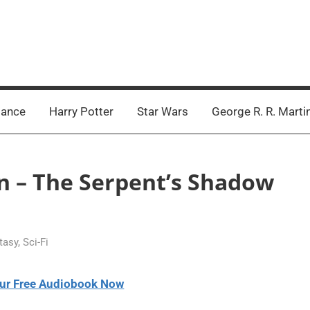
ance
Harry Potter
Star Wars
George R. R. Marti
an – The Serpent’s Shadow
tasy
,
Sci-Fi
ur Free Audiobook Now