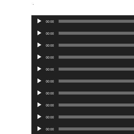
.
Audio
00:00
Player
Audio
00:00
Player
Audio
00:00
Player
Audio
00:00
Player
Audio
00:00
Player
Audio
00:00
Player
Audio
00:00
Player
Audio
00:00
Player
Audio
00:00
Player
Audio
00:00