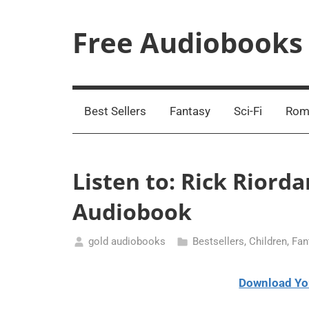
Skip
to
Free Audiobooks
content
Streaming
Service
Online
Best Sellers
Fantasy
Sci-Fi
Rom
Listen to: Rick Riord
Audiobook
gold audiobooks
Bestsellers
,
Children
,
Fan
March
2,
Download Yo
2021