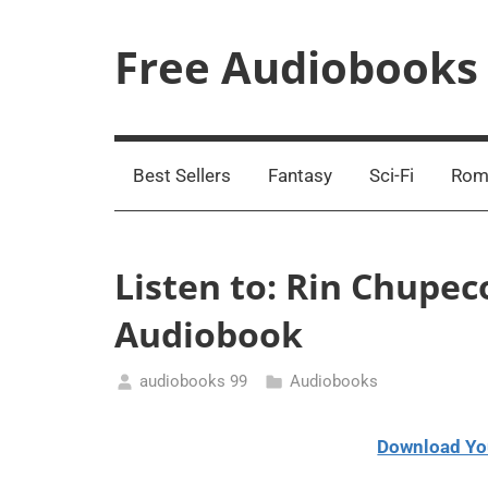
Skip
to
Free Audiobooks
content
Streaming
Service
Online
Best Sellers
Fantasy
Sci-Fi
Rom
Listen to: Rin Chupec
Audiobook
audiobooks 99
Audiobooks
January
11,
Download Yo
2021