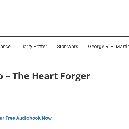
ance
Harry Potter
Star Wars
George R. R. Marti
o – The Heart Forger
ur Free Audiobook Now