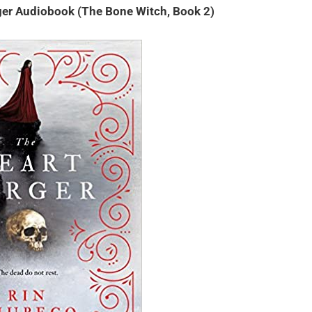
ger Audiobook (The Bone Witch, Book 2)