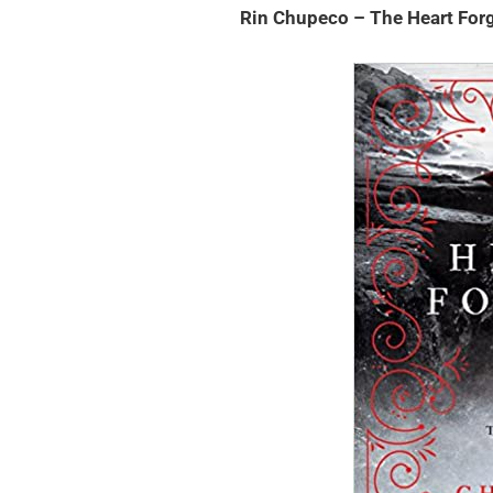
Rin Chupeco – The Heart For