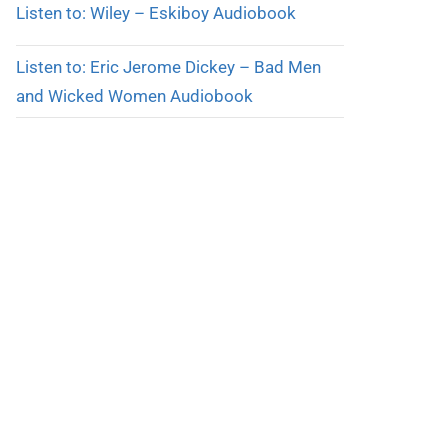
Listen to: Wiley – Eskiboy Audiobook
Listen to: Eric Jerome Dickey – Bad Men
and Wicked Women Audiobook