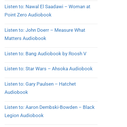
Listen to: Nawal El Saadawi – Woman at
Point Zero Audiobook
Listen to: John Doerr – Measure What
Matters Audiobook
Listen to: Bang Audiobook by Roosh V
Listen to: Star Wars – Ahsoka Audiobook
Listen to: Gary Paulsen – Hatchet
Audiobook
Listen to: Aaron Dembski-Bowden – Black
Legion Audiobook