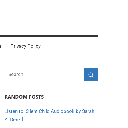
n
Privacy Policy
Search
for:
Search
RANDOM POSTS
Listen to: Silent Child Audiobook by Sarah
A. Denzil