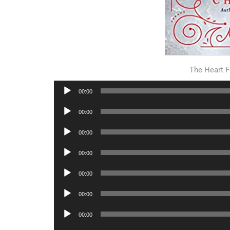
The Heart F
Audio
00:00
Player
Audio
00:00
Player
Audio
00:00
Player
Audio
00:00
Player
Audio
00:00
Player
Audio
00:00
Player
Audio
00:00
Player