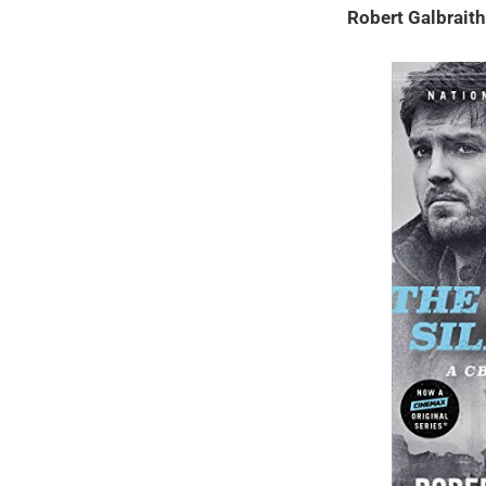
Robert Galbrait