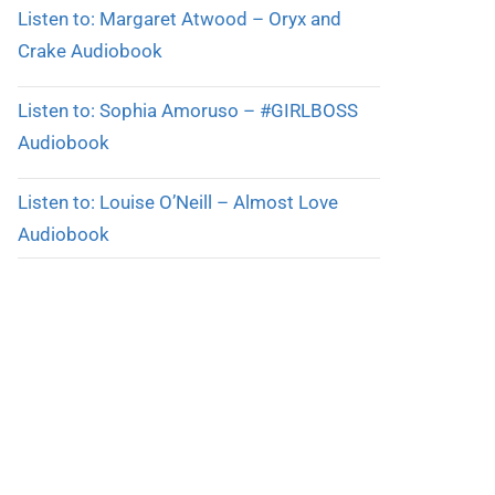
Listen to: Margaret Atwood – Oryx and
Crake Audiobook
Listen to: Sophia Amoruso – #GIRLBOSS
Audiobook
Listen to: Louise O’Neill – Almost Love
Audiobook