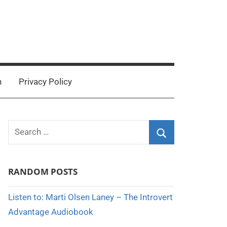
n
Privacy Policy
Search
for:
Search
RANDOM POSTS
Listen to: Marti Olsen Laney – The Introvert
Advantage Audiobook