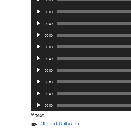
00:00
Player
Audio
00:00
Player
Audio
00:00
Player
Audio
00:00
Player
Audio
00:00
Player
Audio
00:00
Player
Audio
00:00
Player
Audio
00:00
Player
Audio
00:00
Player
Audio
00:00
Player
text
Robert Galbraith