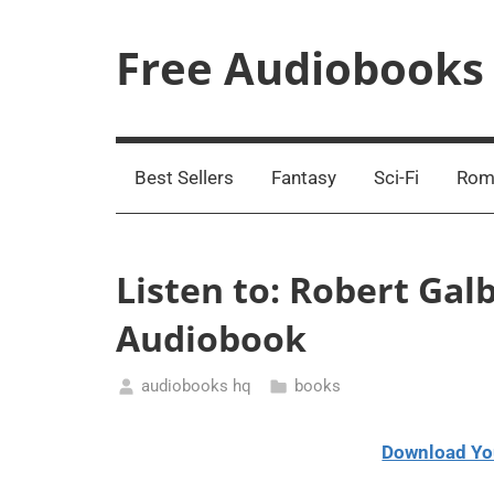
Skip
to
Free Audiobooks
content
Streaming
Service
Online
Best Sellers
Fantasy
Sci-Fi
Rom
Listen to: Robert Gal
Audiobook
audiobooks hq
books
March
19,
Download Yo
2021