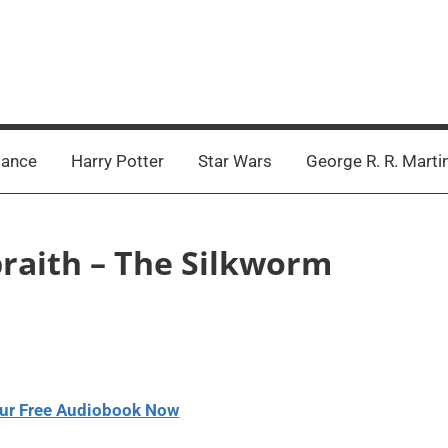
ance
Harry Potter
Star Wars
George R. R. Marti
braith – The Silkworm
ur Free Audiobook Now