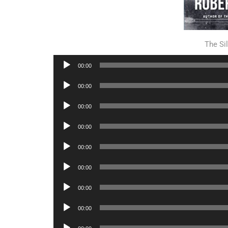
The S
Audio
00:00
Player
Audio
00:00
Player
Audio
00:00
Player
Audio
00:00
Player
Audio
00:00
Player
Audio
00:00
Player
Audio
00:00
Player
Audio
00:00
Player
Audio