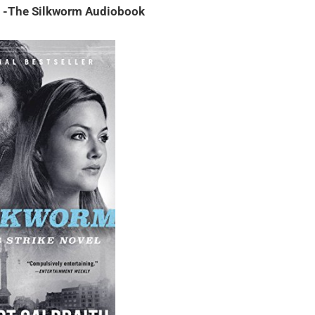
h -The Silkworm Audiobook