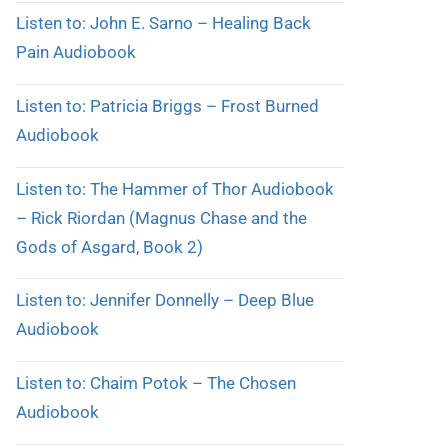
Listen to: John E. Sarno – Healing Back
Pain Audiobook
Listen to: Patricia Briggs – Frost Burned
Audiobook
Listen to: The Hammer of Thor Audiobook
– Rick Riordan (Magnus Chase and the
Gods of Asgard, Book 2)
Listen to: Jennifer Donnelly – Deep Blue
Audiobook
Listen to: Chaim Potok – The Chosen
Audiobook