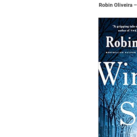
Robin Oliveira 