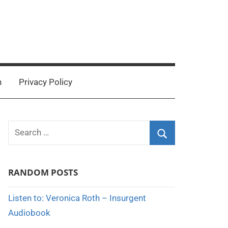
n
Privacy Policy
Search
for:
Search
RANDOM POSTS
Listen to: Veronica Roth – Insurgent
Audiobook