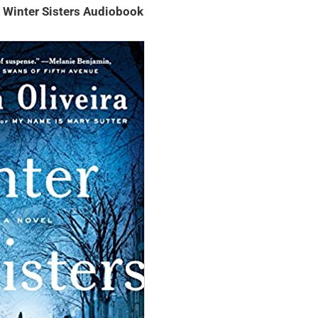
– Winter Sisters Audiobook