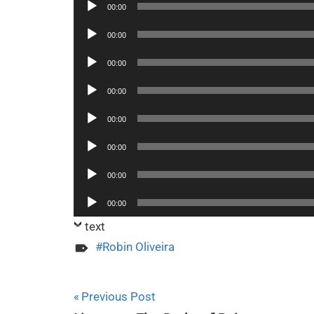
Audio
00:00
Player
Audio
00:00
Player
Audio
00:00
Player
Audio
00:00
Player
Audio
00:00
Player
Audio
00:00
Player
Audio
00:00
Player
Audio
00:00
Player
text
Robin Oliveira
Post
Previous Post