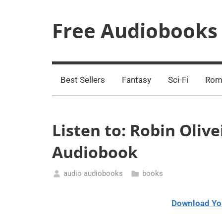
Skip
to
Free Audiobooks
content
Streaming
Service
Online
Best Sellers
Fantasy
Sci-Fi
Rom
Listen to: Robin Olive
Audiobook
audio audiobooks
books
January
18,
Download Yo
2021