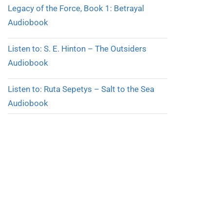
Legacy of the Force, Book 1: Betrayal
Audiobook
Listen to: S. E. Hinton – The Outsiders
Audiobook
Listen to: Ruta Sepetys – Salt to the Sea
Audiobook