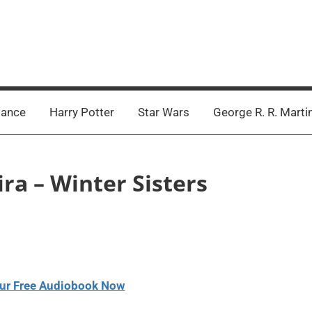
ance
Harry Potter
Star Wars
George R. R. Marti
ira – Winter Sisters
ur Free Audiobook Now