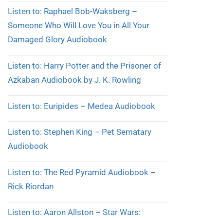
Listen to: Raphael Bob-Waksberg –
Someone Who Will Love You in All Your
Damaged Glory Audiobook
Listen to: Harry Potter and the Prisoner of
Azkaban Audiobook by J. K. Rowling
Listen to: Euripides – Medea Audiobook
Listen to: Stephen King – Pet Sematary
Audiobook
Listen to: The Red Pyramid Audiobook –
Rick Riordan
Listen to: Aaron Allston – Star Wars: