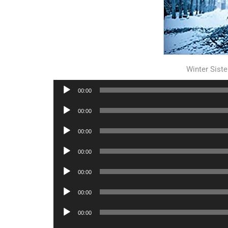
Winter Sist
Audio
00:00
Player
Audio
00:00
Player
Audio
00:00
Player
Audio
00:00
Player
Audio
00:00
Player
Audio
00:00
Player
Audio
00:00
Player