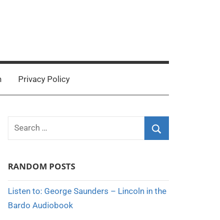
n
Privacy Policy
Search
for:
Search
RANDOM POSTS
Listen to: George Saunders – Lincoln in the
Bardo Audiobook