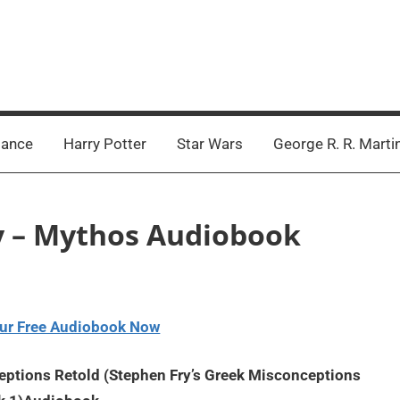
ance
Harry Potter
Star Wars
George R. R. Marti
ry – Mythos Audiobook
ur Free Audiobook Now
ptions Retold (Stephen Fry’s Greek Misconceptions