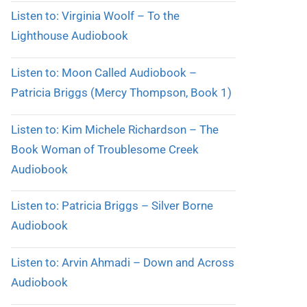
Listen to: Virginia Woolf – To the
Lighthouse Audiobook
Listen to: Moon Called Audiobook –
Patricia Briggs (Mercy Thompson, Book 1)
Listen to: Kim Michele Richardson – The
Book Woman of Troublesome Creek
Audiobook
Listen to: Patricia Briggs – Silver Borne
Audiobook
Listen to: Arvin Ahmadi – Down and Across
Audiobook