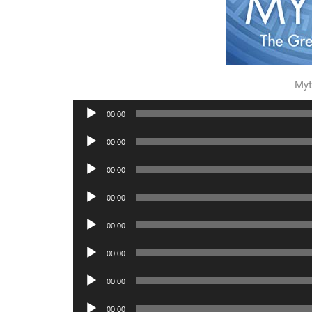
Myt
Audio
00:00
Player
Audio
00:00
Player
Audio
00:00
Player
Audio
00:00
Player
Audio
00:00
Player
Audio
00:00
Player
Audio
00:00
Player
Audio
00:00