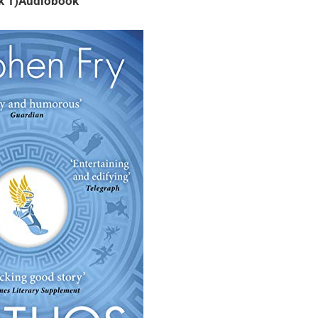
k 1)Audiobook