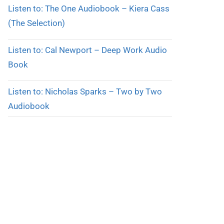
Listen to: The One Audiobook – Kiera Cass
(The Selection)
Listen to: Cal Newport – Deep Work Audio
Book
Listen to: Nicholas Sparks – Two by Two
Audiobook