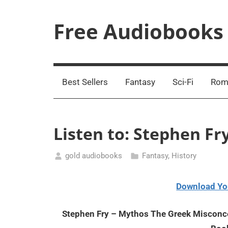
Skip
to
Free Audiobooks
content
Streaming
Service
Online
Best Sellers
Fantasy
Sci-Fi
Rom
Listen to: Stephen F
gold audiobooks
Fantasy
,
History
February
24,
Download Yo
2021
Stephen Fry – Mythos The Greek Misconce