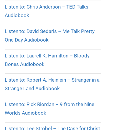
Listen to: Chris Anderson – TED Talks
Audiobook
Listen to: David Sedaris – Me Talk Pretty
One Day Audiobook
Listen to: Laurell K. Hamilton – Bloody
Bones Audiobook
Listen to: Robert A. Heinlein – Stranger in a
Strange Land Audiobook
Listen to: Rick Riordan – 9 from the Nine
Worlds Audiobook
Listen to: Lee Strobel – The Case for Christ