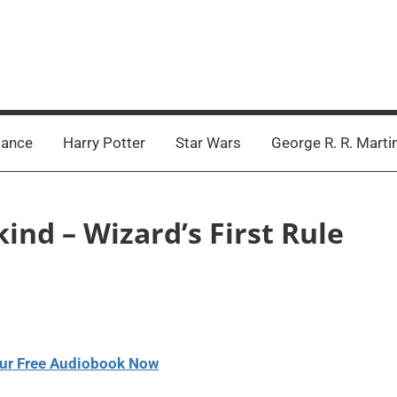
ance
Harry Potter
Star Wars
George R. R. Marti
ind – Wizard’s First Rule
ur Free Audiobook Now