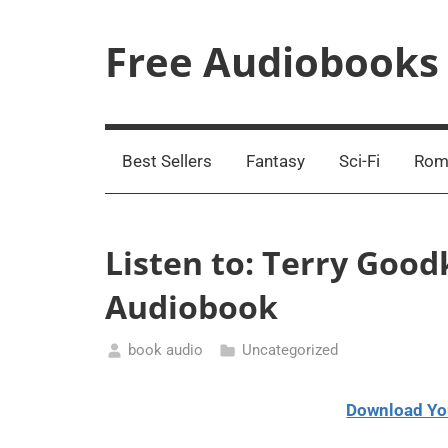
Skip
to
Free Audiobooks
content
Streaming
Service
Online
Best Sellers
Fantasy
Sci-Fi
Rom
Listen to: Terry Goodk
Audiobook
book audio
Uncategorized
March
30,
Download Yo
2021