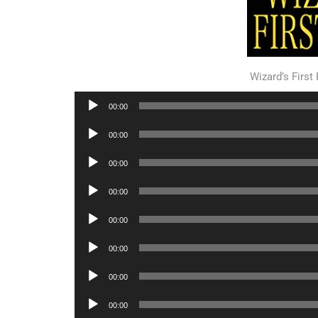
Wizard’s Firs
Audio
00:00
Player
Audio
00:00
Player
Audio
00:00
Player
Audio
00:00
Player
Audio
00:00
Player
Audio
00:00
Player
Audio
00:00
Player
Audio
00:00