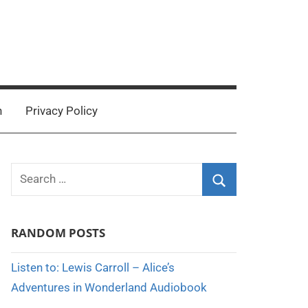
n
Privacy Policy
Search
for:
Search
RANDOM POSTS
Listen to: Lewis Carroll – Alice’s
Adventures in Wonderland Audiobook