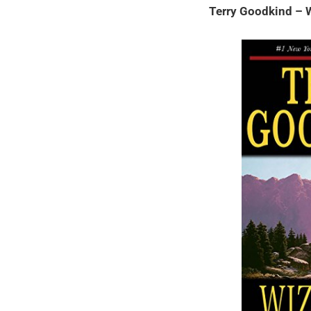
Terry Goodkind – W