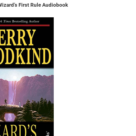
izard’s First Rule Audiobook