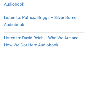
Audiobook
Listen to: Patricia Briggs – Silver Borne
Audiobook
Listen to: David Reich – Who We Are and
How We Got Here Audiobook