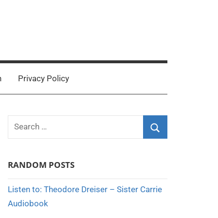
n
Privacy Policy
Search
for:
Search
RANDOM POSTS
Listen to: Theodore Dreiser – Sister Carrie
Audiobook