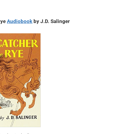
Rye
Audiobook
by J.D. Salinger