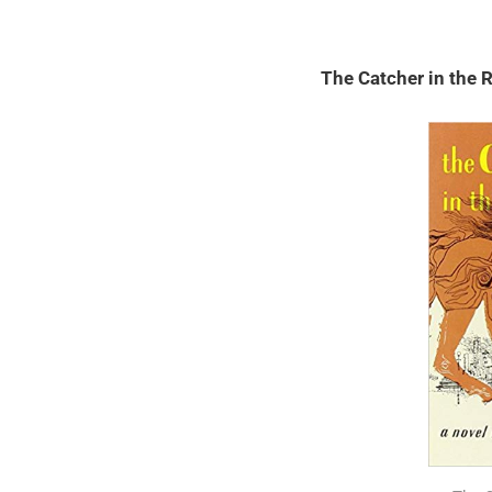
The Catcher in the 