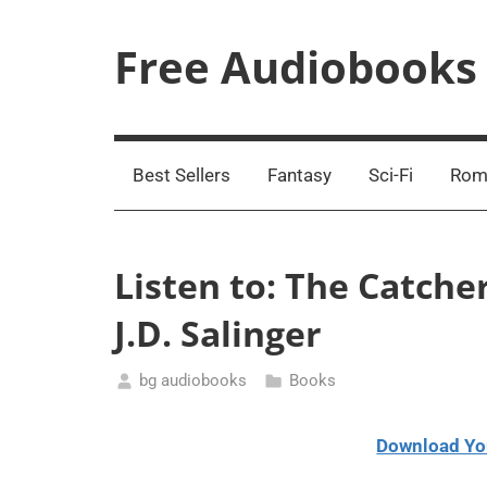
Skip
to
Free Audiobooks
content
Streaming
Service
Online
Best Sellers
Fantasy
Sci-Fi
Rom
Listen to: The Catche
J.D. Salinger
bg audiobooks
Books
March
15,
Download Yo
2021