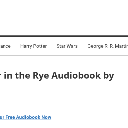
ance
Harry Potter
Star Wars
George R. R. Marti
r in the Rye Audiobook by
ur Free Audiobook Now