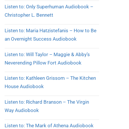
Listen to: Only Superhuman Audiobook –
Christopher L. Bennett
Listen to: Maria Hatzistefanis – How to Be
an Overnight Success Audiobook
Listen to: Will Taylor – Maggie & Abby’s
Neverending Pillow Fort Audiobook
Listen to: Kathleen Grissom – The Kitchen
House Audiobook
Listen to: Richard Branson – The Virgin
Way Audiobook
Listen to: The Mark of Athena Audiobook