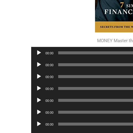
MONEY Master th
Audio
00:00
Player
Audio
00:00
Player
Audio
00:00
Player
Audio
00:00
Player
Audio
00:00
Player
Audio
00:00
Player
Audio
00:00
Player