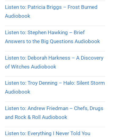
Listen to: Patricia Briggs – Frost Burned
Audiobook
Listen to: Stephen Hawking – Brief
Answers to the Big Questions Audiobook
Listen to: Deborah Harkness – A Discovery
of Witches Audiobook
Listen to: Troy Denning – Halo: Silent Storm
Audiobook
Listen to: Andrew Friedman – Chefs, Drugs
and Rock & Roll Audiobook
Listen to: Everything I Never Told You