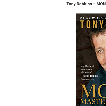
Tony Robbins – MON