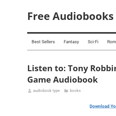
Skip
to
Free Audiobooks
content
Streaming
Service
Online
Best Sellers
Fantasy
Sci-Fi
Rom
Listen to: Tony Robb
Game Audiobook
audiobook type
books
March
13,
Download Yo
2021