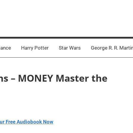
ance
Harry Potter
Star Wars
George R. R. Marti
ins – MONEY Master the
ur Free Audiobook Now