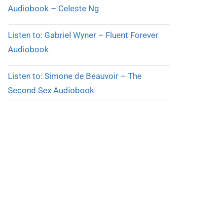
Audiobook – Celeste Ng
Listen to: Gabriel Wyner – Fluent Forever
Audiobook
Listen to: Simone de Beauvoir – The
Second Sex Audiobook