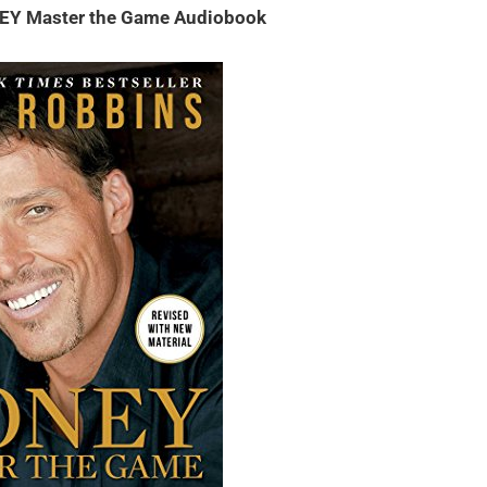
EY Master the Game Audiobook