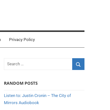
n
Privacy Policy
Search
for:
Search
RANDOM POSTS
Listen to: Justin Cronin – The City of
Mirrors Audiobook