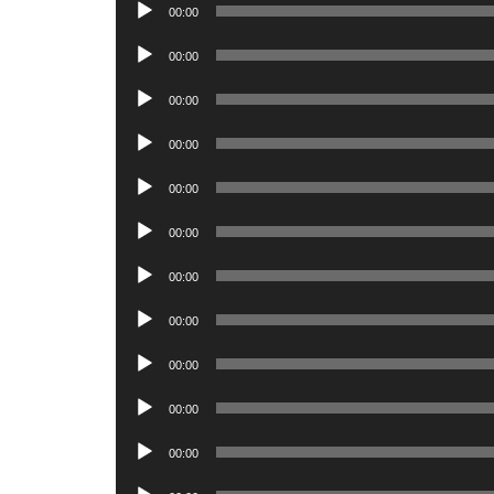
Audio
00:00
Player
Audio
00:00
Player
Audio
00:00
Player
Audio
00:00
Player
Audio
00:00
Player
Audio
00:00
Player
Audio
00:00
Player
Audio
00:00
Player
Audio
00:00
Player
Audio
00:00
Player
Audio
00:00
Player
Audio