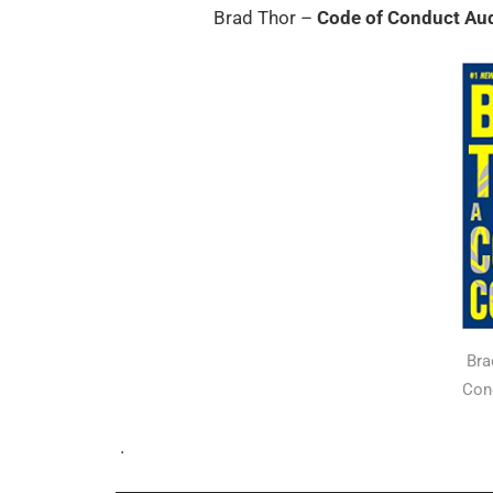
Brad Thor –
Code of Conduct Au
Bra
Con
.