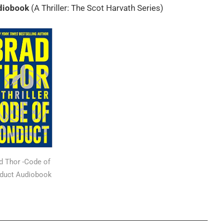
diobook
(A Thriller: The Scot Harvath Series)
d Thor -Code of
duct Audiobook