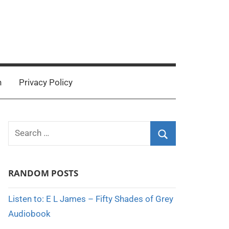
n
Privacy Policy
Search
for:
Search
RANDOM POSTS
Listen to: E L James – Fifty Shades of Grey
Audiobook