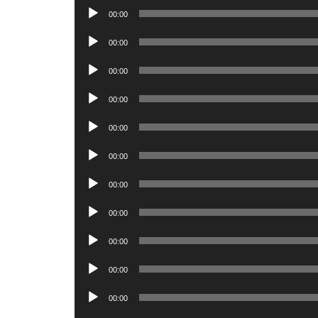
Audio
00:00
Player
Audio
00:00
Player
Audio
00:00
Player
Audio
00:00
Player
Audio
00:00
Player
Audio
00:00
Player
Audio
00:00
Player
Audio
00:00
Player
Audio
00:00
Player
Audio
00:00
Player
Audio
00:00
Player