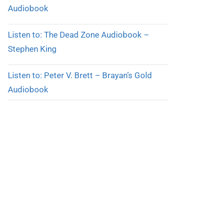
Audiobook
Listen to: The Dead Zone Audiobook –
Stephen King
Listen to: Peter V. Brett – Brayan’s Gold
Audiobook