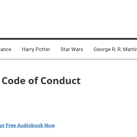
ance
Harry Potter
Star Wars
George R. R. Marti
– Code of Conduct
ur Free Audiobook Now