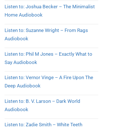
Listen to: Joshua Becker – The Minimalist
Home Audiobook
Listen to: Suzanne Wright – From Rags
Audiobook
Listen to: Phil M Jones – Exactly What to
Say Audiobook
Listen to: Vernor Vinge – A Fire Upon The
Deep Audiobook
Listen to: B. V. Larson – Dark World
Audiobook
Listen to: Zadie Smith – White Teeth