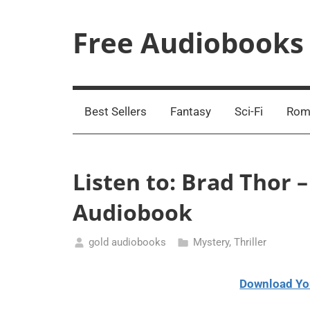
Skip
to
Free Audiobooks
content
Streaming
Service
Online
Best Sellers
Fantasy
Sci-Fi
Rom
Listen to: Brad Thor 
Audiobook
gold audiobooks
Mystery
,
Thriller
January
16,
Download Yo
2021