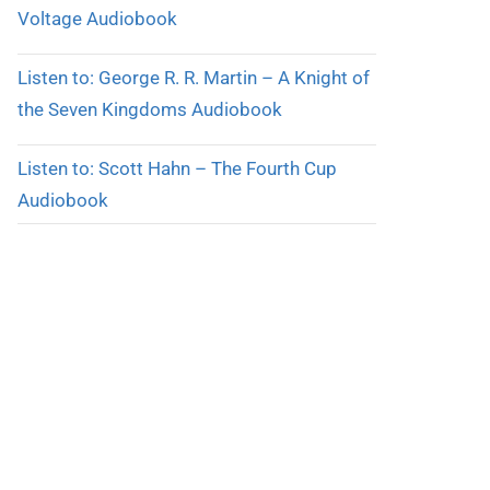
Voltage Audiobook
Listen to: George R. R. Martin – A Knight of
the Seven Kingdoms Audiobook
Listen to: Scott Hahn – The Fourth Cup
Audiobook