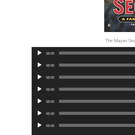
The Mayan Se
Audio
00:00
Player
Audio
00:00
Player
Audio
00:00
Player
Audio
00:00
Player
Audio
00:00
Player
Audio
00:00
Player
Audio
00:00
Player