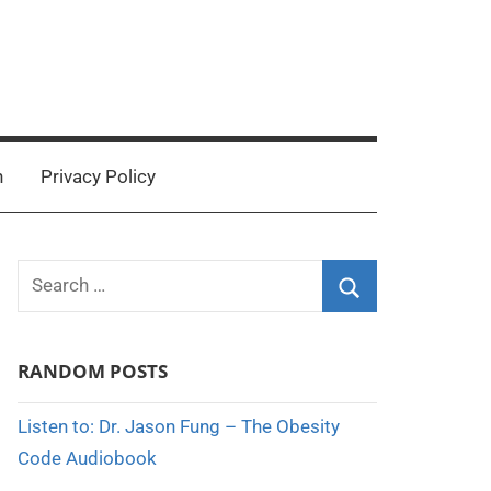
n
Privacy Policy
Search
for:
Search
RANDOM POSTS
Listen to: Dr. Jason Fung – The Obesity
Code Audiobook