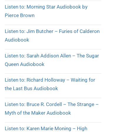
Listen to: Morning Star Audiobook by
Pierce Brown
Listen to: Jim Butcher – Furies of Calderon
Audiobook
Listen to: Sarah Addison Allen – The Sugar
Queen Audiobook
Listen to: Richard Holloway – Waiting for
the Last Bus Audiobook
Listen to: Bruce R. Cordell – The Strange –
Myth of the Maker Audiobook
Listen to: Karen Marie Moning – High