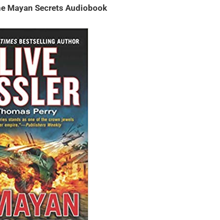
The Mayan Secrets Audiobook