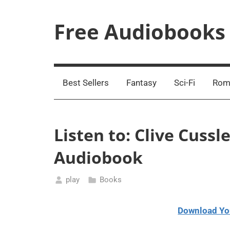
Skip
to
Free Audiobooks
content
Streaming
Service
Online
Best Sellers
Fantasy
Sci-Fi
Rom
Listen to: Clive Cuss
Audiobook
play
Books
January
16,
Download Yo
2021