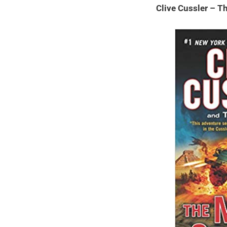
Clive Cussler – 