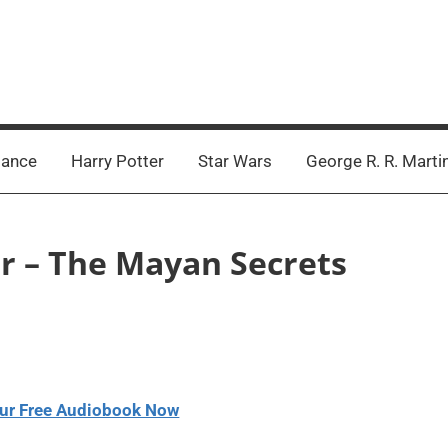
ance
Harry Potter
Star Wars
George R. R. Marti
ler – The Mayan Secrets
ur Free Audiobook Now