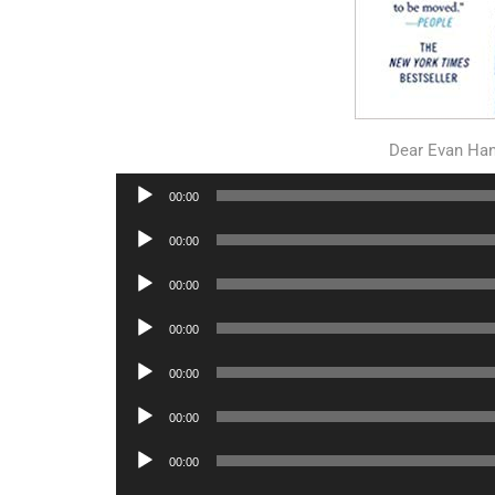
Dear Evan Ha
Audio
00:00
Player
Audio
00:00
Player
Audio
00:00
Player
Audio
00:00
Player
Audio
00:00
Player
Audio
00:00
Player
Audio
00:00
Player