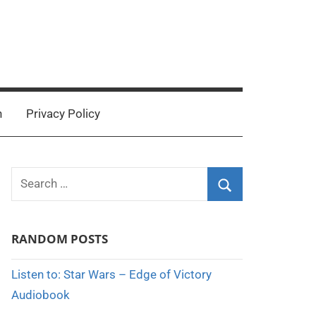
n
Privacy Policy
Search
for:
Search
RANDOM POSTS
Listen to: Star Wars – Edge of Victory
Audiobook