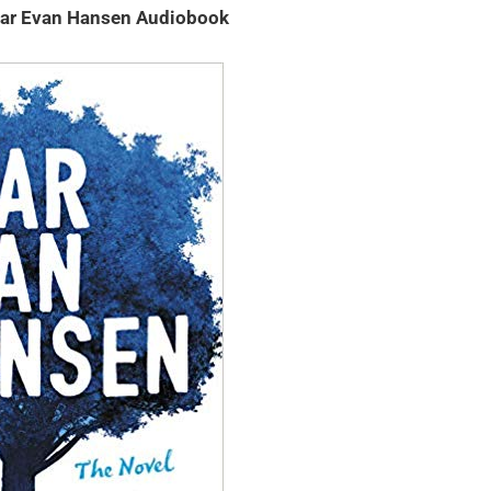
ar Evan Hansen Audiobook