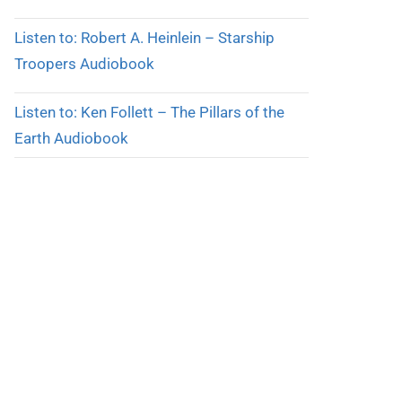
Listen to: Robert A. Heinlein – Starship
Troopers Audiobook
Listen to: Ken Follett – The Pillars of the
Earth Audiobook