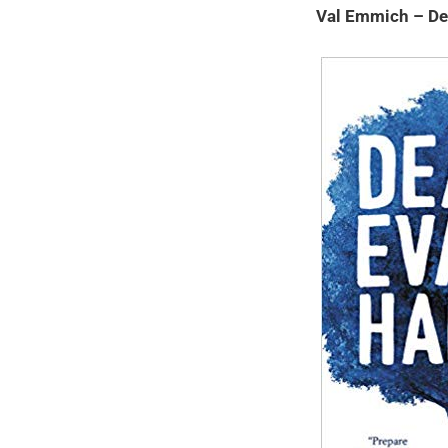
Val Emmich – De