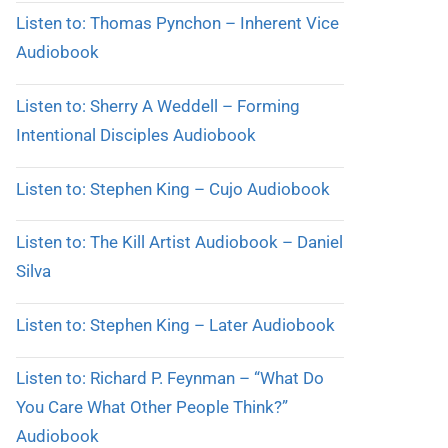
Listen to: Thomas Pynchon – Inherent Vice
Audiobook
Listen to: Sherry A Weddell – Forming
Intentional Disciples Audiobook
Listen to: Stephen King – Cujo Audiobook
Listen to: The Kill Artist Audiobook – Daniel
Silva
Listen to: Stephen King – Later Audiobook
Listen to: Richard P. Feynman – “What Do
You Care What Other People Think?”
Audiobook