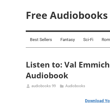
Skip
to
Free Audiobooks
content
Streaming
Service
Online
Best Sellers
Fantasy
Sci-Fi
Rom
Listen to: Val Emmic
Audiobook
audiobooks 99
Audiobooks
January
11,
Download Yo
2021