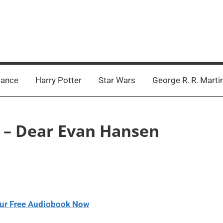
ance
Harry Potter
Star Wars
George R. R. Marti
h – Dear Evan Hansen
ur Free Audiobook Now